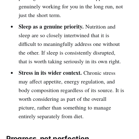
genuinely working for you in the long run, not
just the short term.
Sleep as a genuine priority.
Nutrition and
sleep are so closely intertwined that it is
difficult to meaningfully address one without
the other. If sleep is consistently disrupted,
that is worth taking seriously in its own right.
Stress in its wider context.
Chronic stress
may affect appetite, energy regulation, and
body composition regardless of its source. It is
worth considering as part of the overall
picture, rather than something to manage
entirely separately from diet.
Progress, not perfection