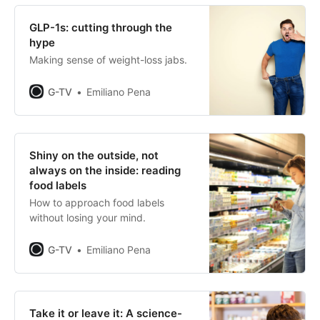
GLP-1s: cutting through the
hype
Making sense of weight-loss jabs.
G-TV
Emiliano Pena
Shiny on the outside, not
always on the inside: reading
food labels
How to approach food labels
without losing your mind.
G-TV
Emiliano Pena
Take it or leave it: A science-