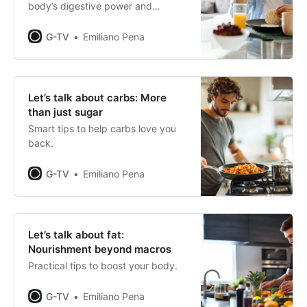
body’s digestive power and
maximise your performance.
G-TV
Emiliano Pena
Let’s talk about carbs: More
than just sugar
Smart tips to help carbs love you
back.
G-TV
Emiliano Pena
Let’s talk about fat:
Nourishment beyond macros
Practical tips to boost your body.
G-TV
Emiliano Pena