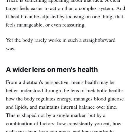
target feels easier to act on than a complex system. And
if health can be adjusted by focusing on one thing, that
feels manageable, or even reassuring.
Yet the body rarely works in such a straightforward
way.
A wider lens on men's health
From a dietitian's perspective, men's health may be
better understood through the lens of metabolic health:
how the body regulates energy, manages blood glucose
and lipids, and maintains internal balance over time.
This is shaped not by a single marker, but by a
combination of factors: how consistently you eat, how
well you sleep, how you move, and how your body