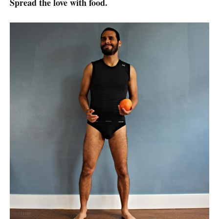
Spread the love with food.