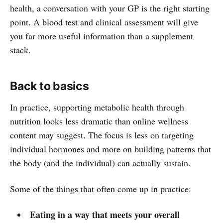
health, a conversation with your GP is the right starting
point. A blood test and clinical assessment will give
you far more useful information than a supplement
stack.
Back to basics
In practice, supporting metabolic health through
nutrition looks less dramatic than online wellness
content may suggest. The focus is less on targeting
individual hormones and more on building patterns that
the body (and the individual) can actually sustain.
Some of the things that often come up in practice:
Eating in a way that meets your overall