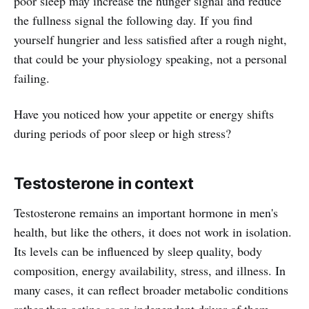
poor sleep may increase the hunger signal and reduce
the fullness signal the following day. If you find
yourself hungrier and less satisfied after a rough night,
that could be your physiology speaking, not a personal
failing.
Have you noticed how your appetite or energy shifts
during periods of poor sleep or high stress?
Testosterone in context
Testosterone remains an important hormone in men's
health, but like the others, it does not work in isolation.
Its levels can be influenced by sleep quality, body
composition, energy availability, stress, and illness. In
many cases, it can reflect broader metabolic conditions