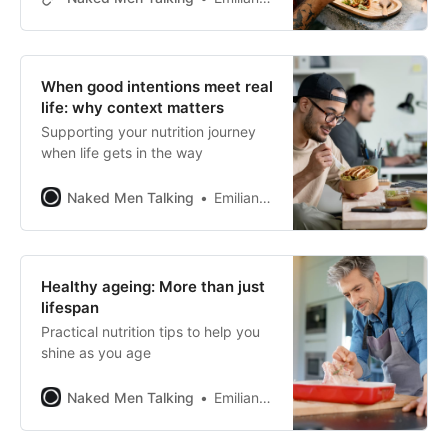
When good intentions meet real
life: why context matters
Supporting your nutrition journey
when life gets in the way
Naked Men Talking
Emiliano Pena
Healthy ageing: More than just
lifespan
Practical nutrition tips to help you
shine as you age
Naked Men Talking
Emiliano Pena