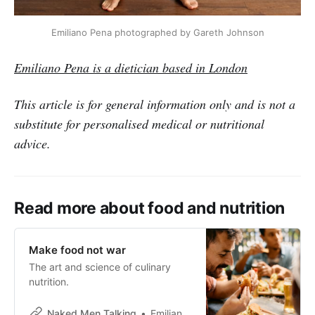
Emiliano Pena photographed by Gareth Johnson
Emiliano Pena is a dietician based in London
This article is for general information only and is not a
substitute for personalised medical or nutritional
advice.
Read more about food and nutrition
Make food not war
The art and science of culinary
nutrition.
Naked Men Talking
Emiliano Pena