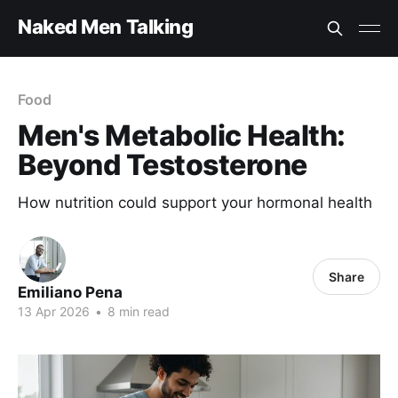
Naked Men Talking
Food
Men's Metabolic Health:
Beyond Testosterone
How nutrition could support your hormonal health
Share
Emiliano Pena
13 Apr 2026
•
8 min read