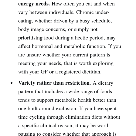
energy needs.
How often you eat and when
vary between individuals. Chronic under-
eating, whether driven by a busy schedule,
body image concerns, or simply not
prioritising food during a hectic period, may
affect hormonal and metabolic function. If you
are unsure whether your current pattern is
meeting your needs, that is worth exploring
with your GP or a registered dietitian.
Variety rather than restriction.
A dietary
pattern that includes a wide range of foods
tends to support metabolic health better than
one built around exclusion. If you have spent
time cycling through elimination diets without
a specific clinical reason, it may be worth
pausing to consider whether that approach is