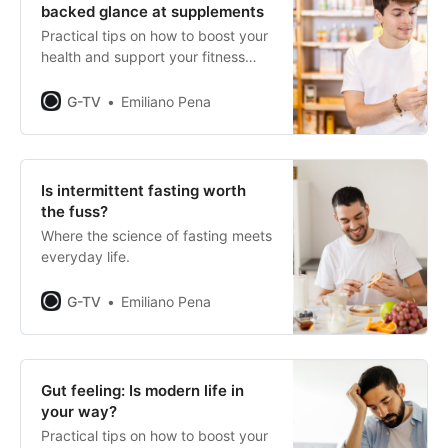
backed glance at supplements
Practical tips on how to boost your
health and support your fitness
journey.
G-TV
Emiliano Pena
Is intermittent fasting worth
the fuss?
Where the science of fasting meets
everyday life.
G-TV
Emiliano Pena
Gut feeling: Is modern life in
your way?
Practical tips on how to boost your