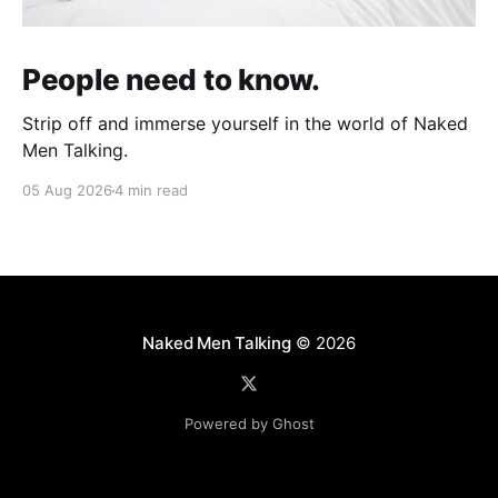
People need to know.
Strip off and immerse yourself in the world of Naked
Men Talking.
05 Aug 2026
4 min read
Naked Men Talking
© 2026
Powered by Ghost