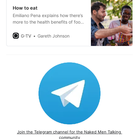
How to eat
Emiliano Pena explains how there’s
more to the health benefits of food
than just what we put in our
mouths.
G-TV
Gareth Johnson
Join the Telegram channel for the Naked Men Talking 
community