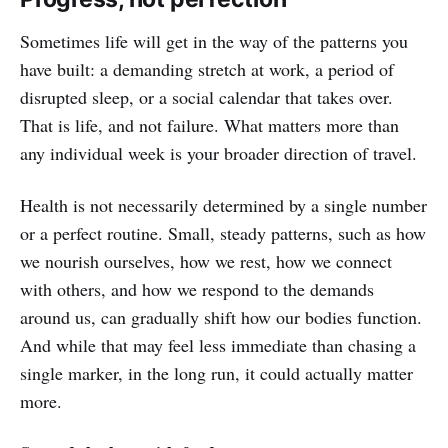
Sometimes life will get in the way of the patterns you
have built: a demanding stretch at work, a period of
disrupted sleep, or a social calendar that takes over.
That is life, and not failure. What matters more than
any individual week is your broader direction of travel.
Health is not necessarily determined by a single number
or a perfect routine. Small, steady patterns, such as how
we nourish ourselves, how we rest, how we connect
with others, and how we respond to the demands
around us, can gradually shift how our bodies function.
And while that may feel less immediate than chasing a
single marker, in the long run, it could actually matter
more.