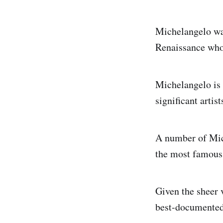
Michelangelo was
Renaissance who 
Michelangelo is 
significant artist
A number of Mich
the most famous 
Given the sheer 
best-documented 