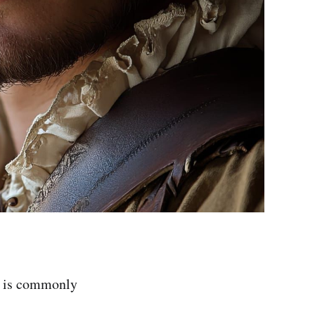
e is commonly