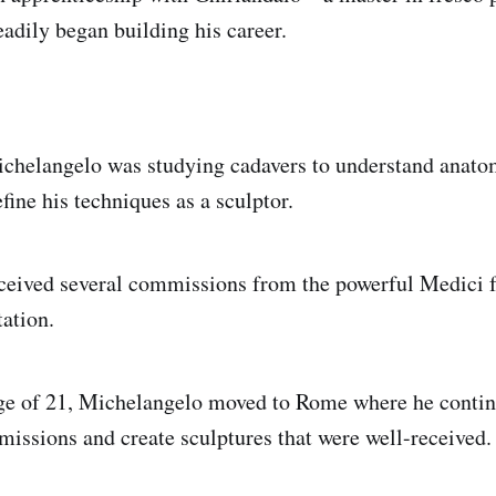
adily began building his career.
ichelangelo was studying cadavers to understand anato
efine his techniques as a sculptor.
ceived several commissions from the powerful Medici f
tation.
age of 21, Michelangelo moved to Rome where he contin
missions and create sculptures that were well-received.