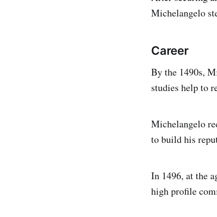
Michelangelo ste
Career
By the 1490s, M
studies help to r
Michelangelo re
to build his repu
In 1496, at the 
high profile com