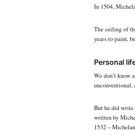
In 1504, Michela
The ceiling of t
years to paint, 
Personal lif
We don’t know a 
unconventional, a
But he did write
written by Miche
1532 – Michelang