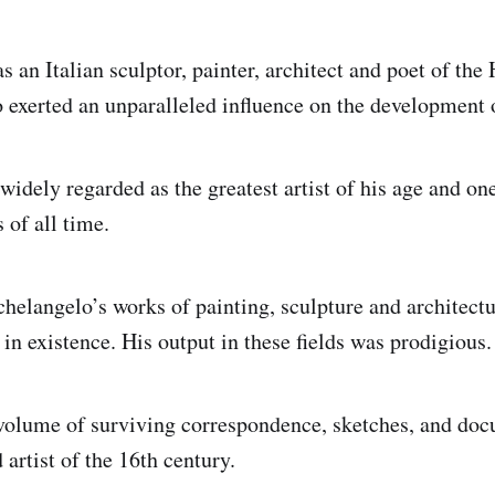
 an Italian sculptor, painter, architect and poet of the
exerted an unparalleled influence on the development 
widely regarded as the greatest artist of his age and on
s of all time.
elangelo’s works of painting, sculpture and architect
in existence. His output in these fields was prodigious.
volume of surviving correspondence, sketches, and docu
artist of the 16th century.