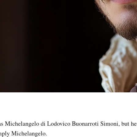
as Michelangelo di Lodovico Buonarroti Simoni, but h
imply Michelangelo.