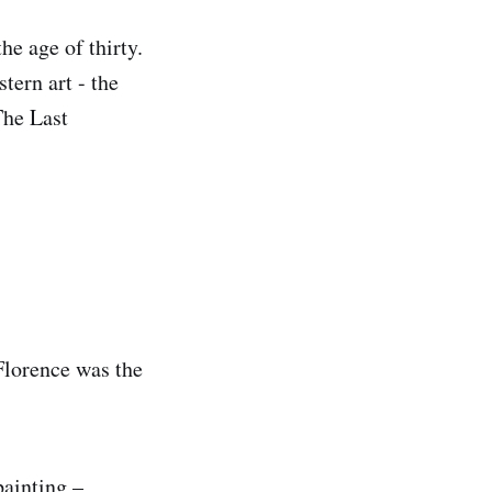
he age of thirty.
tern art - the
The Last
 Florence was the
painting –