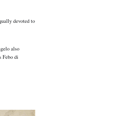
ually devoted to
gelo also
s Febo di