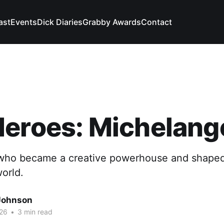
ast
Events
Dick Diaries
Grabby Awards
Contact
eroes: Michelang
who became a creative powerhouse and shaped
orld.
Johnson
26
•
3 min read