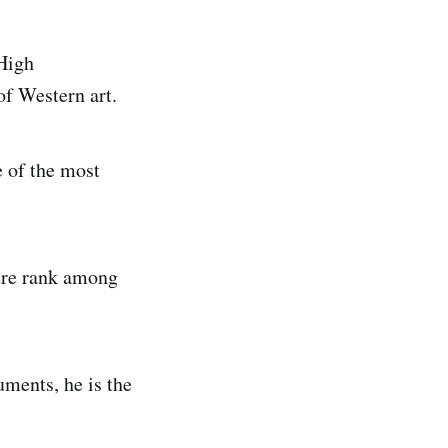
 High
of Western art.
e of the most
ure rank among
ments, he is the