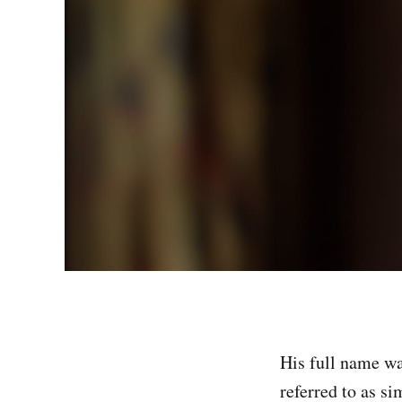
His full name w
referred to as s