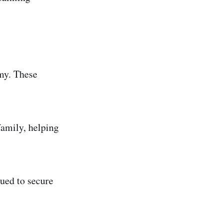
my. These
amily, helping
ued to secure