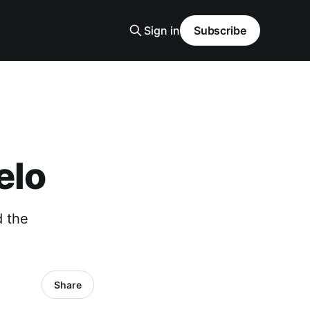
Sign in
Subscribe
elo
 the
Share