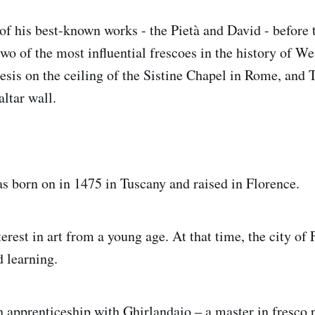
of his best-known works - the Pietà and David - before t
wo of the most influential frescoes in the history of Wes
sis on the ceiling of the Sistine Chapel in Rome, and 
ltar wall.
 born on in 1475 in Tuscany and raised in Florence.
erest in art from a young age. At that time, the city of
d learning.
n apprenticeship with Ghirlandaio – a master in fresco 