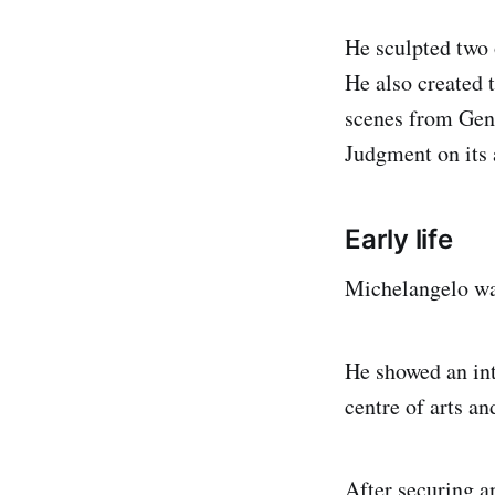
He sculpted two 
He also created t
scenes from Gene
Judgment on its a
Early life
Michelangelo was
He showed an int
centre of arts an
After securing a