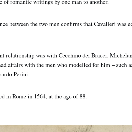
 of romantic writings by one man to another.
ce between the two men confirms that Cavalieri was eq
t relationship was with Cecchino dei Bracci. Michelan
had affairs with the men who modelled for him – such a
ardo Perini.
d in Rome in 1564, at the age of 88.