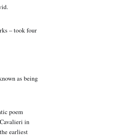
vid.
rks – took four
 known as being
ntic poem
Cavalieri in
he earliest