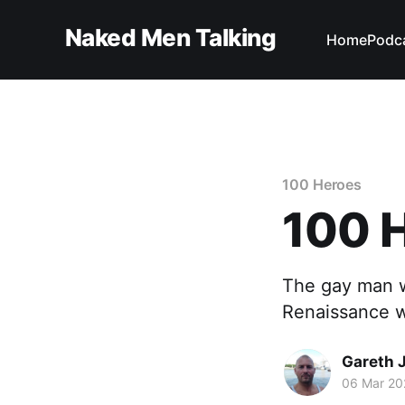
Naked Men Talking
Home
Podc
100 Heroes
100 H
The gay man 
Renaissance w
Gareth 
06 Mar 20