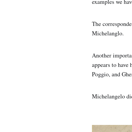
examples we have
The corresponden
Michelanglo.
Another importan
appears to have 
Poggio, and Gher
Michelangelo die