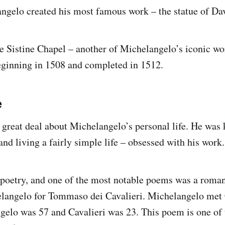
ngelo created his most famous work – the statue of Da
he Sistine Chapel – another of Michelangelo’s iconic wo
beginning in 1508 and completed in 1512.
e
great deal about Michelangelo’s personal life. He was
nd living a fairly simple life – obsessed with his work.
 poetry, and one of the most notable poems was a roma
langelo for Tommaso dei Cavalieri. Michelangelo met 
elo was 57 and Cavalieri was 23. This poem is one of t