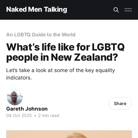
Naked Men Talking
An LGBTQ Guide to the World
What’s life like for LGBTQ
people in New Zealand?
Let’s take a look at some of the key equality
indicators.
Share
Gareth Johnson
08 Oct 2025
•
2 min read