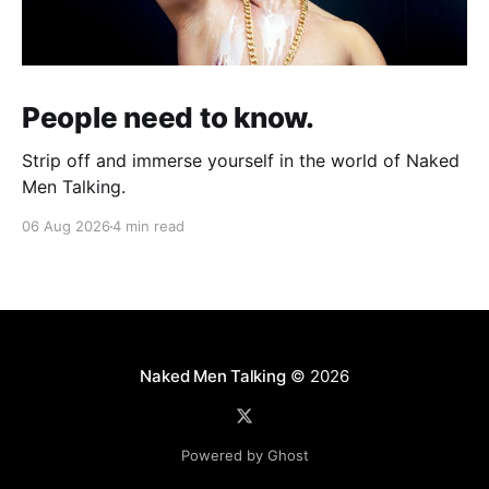
People need to know.
Strip off and immerse yourself in the world of Naked
Men Talking.
06 Aug 2026
4 min read
Naked Men Talking
© 2026
Powered by Ghost