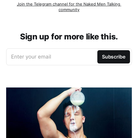
Join the Telegram channel for the Naked Men Talking 
community
Sign up for more like this.
Enter your email
Subscribe