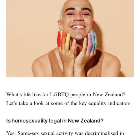
What’s life like for LGBTQ people in New Zealand?
Let’s take a look at some of the key equality indicators.
Is homosexuality legal in New Zealand?
Yes. Same-sex sexual activity was decriminalised in