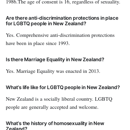
1986.The age of consent is 16, regardless of sexuality.
Are there anti-discrimination protections in place
for LGBTQ people in New Zealand?
Yes. Comprehensive anti-discrimination protections
have been in place since 1993.
Is there Marriage Equality in New Zealand?
Yes. Marriage Equality was enacted in 2013.
What’s life like for LGBTQ people in New Zealand?
New Zealand is a socially liberal country. LGBTQ
people are generally accepted and welcome.
What’s the history of homosexuality in New
Zealand?