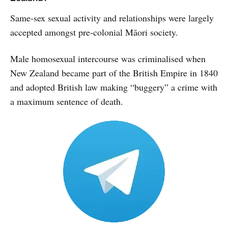
Same-sex sexual activity and relationships were largely
accepted amongst pre-colonial Māori society.
Male homosexual intercourse was criminalised when
New Zealand became part of the British Empire in 1840
and adopted British law making “buggery” a crime with
a maximum sentence of death.