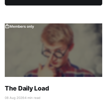
Members only
The Daily Load
08 Aug 2026
4 min read