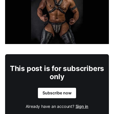
This post is for subscribers
only
Subscribe now
Already have an account?
Sign in