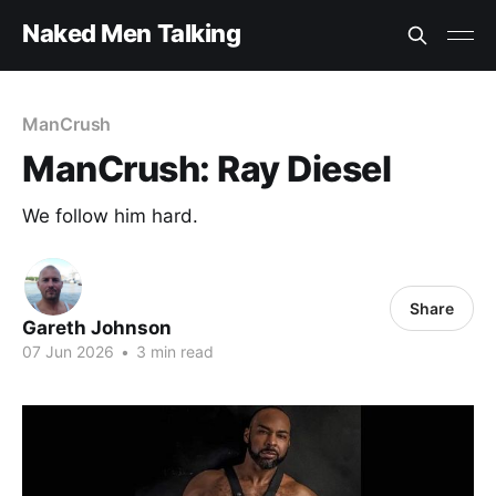
Naked Men Talking
ManCrush
ManCrush: Ray Diesel
We follow him hard.
Share
Gareth Johnson
07 Jun 2026
•
3 min read