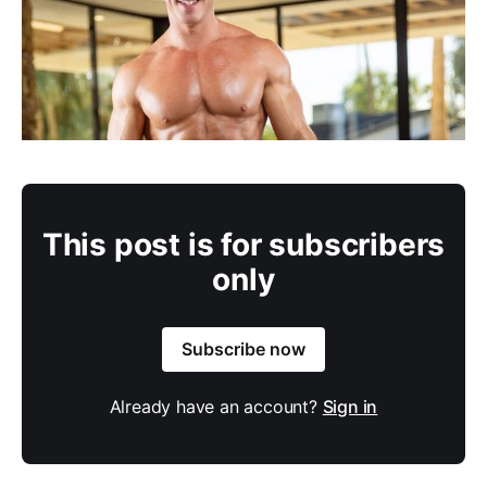
This post is for subscribers
only
Subscribe now
Already have an account?
Sign in