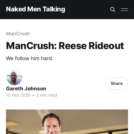
Naked Men Talking
ManCrush
ManCrush: Reese Rideout
We follow him hard.
Share
Gareth Johnson
10 Feb 2026
•
2 min read