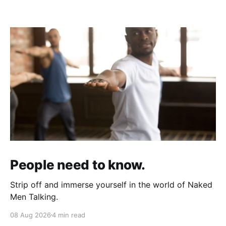
People need to know.
Strip off and immerse yourself in the world of Naked
Men Talking.
08 Aug 2026
4 min read