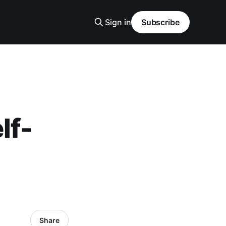
Sign in
Subscribe
lf-
Share