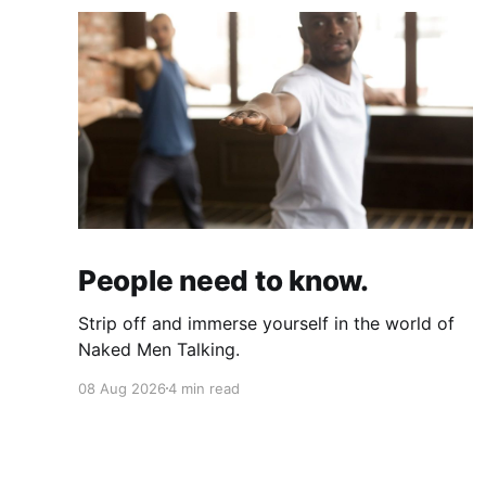
People need to know.
Strip off and immerse yourself in the world of
Naked Men Talking.
08 Aug 2026
4 min read