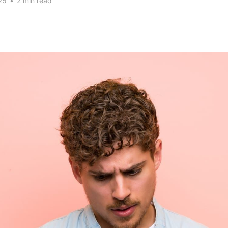
25
•
2 min read