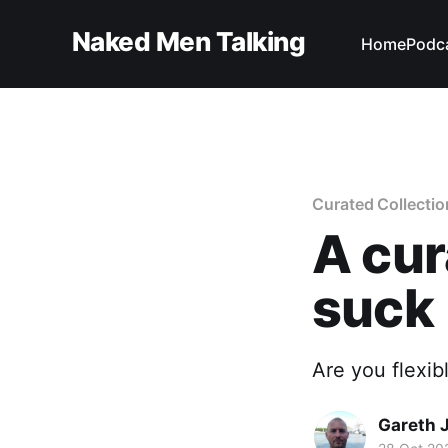
Naked Men Talking
Home
Podc
Curated Collectio
A cur
suck
Are you flexi
Gareth 