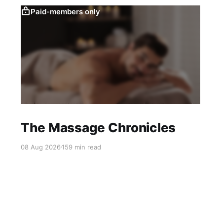
Paid-members only
The Massage Chronicles
08 Aug 2026
159 min read