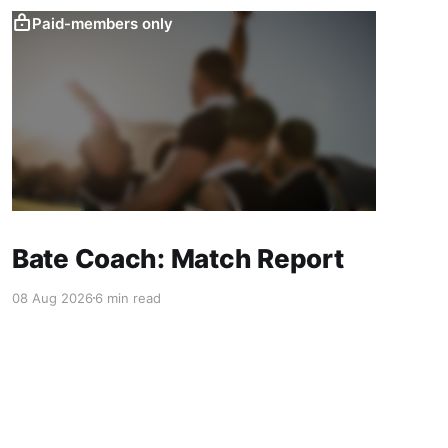
Paid-members only
Bate Coach: Match Report
08 Aug 2026
6 min read