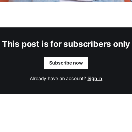
This post is for subscribers only
Subscribe now
Already have an account?
Sign in