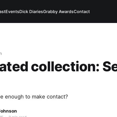
ast
Events
Dick Diaries
Grabby Awards
Contact
n
ated collection: Se
ble enough to make contact?
Johnson