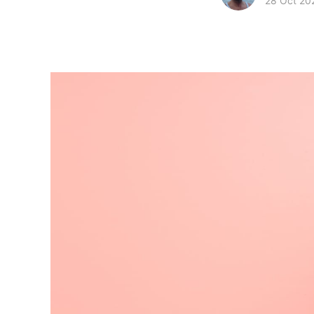
28 Oct 20