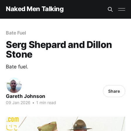
Naked Men Talking
Bate Fuel
Serg Shepard and Dillon
Stone
Bate fuel.
Share
Gareth Johnson
09 Jan 2026
•
1 min read