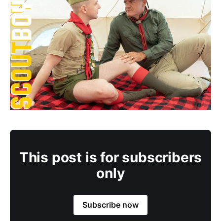
This post is for subscribers
only
Subscribe now