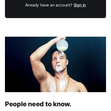
Already have an account?
Sign in
People need to know.