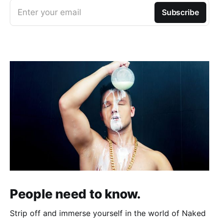
Enter your email
Subscribe
People need to know.
Strip off and immerse yourself in the world of Naked