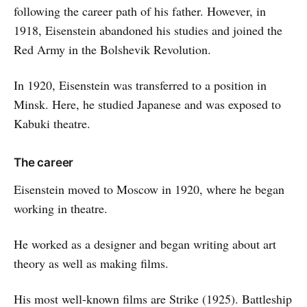
following the career path of his father. However, in
1918, Eisenstein abandoned his studies and joined the
Red Army in the Bolshevik Revolution.
In 1920, Eisenstein was transferred to a position in
Minsk. Here, he studied Japanese and was exposed to
Kabuki theatre.
The career
Eisenstein moved to Moscow in 1920, where he began
working in theatre.
He worked as a designer and began writing about art
theory as well as making films.
His most well-known films are Strike (1925). Battleship