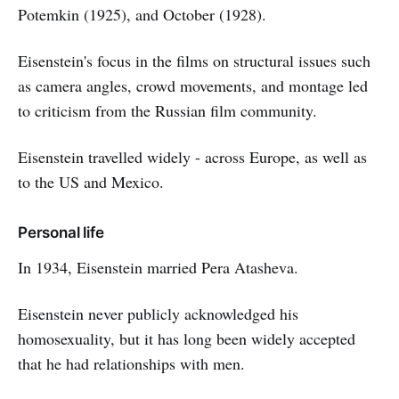
Potemkin (1925), and October (1928).
Eisenstein's focus in the films on structural issues such
as camera angles, crowd movements, and montage led
to criticism from the Russian film community.
Eisenstein travelled widely - across Europe, as well as
to the US and Mexico.
Personal life
In 1934, Eisenstein married Pera Atasheva.
Eisenstein never publicly acknowledged his
homosexuality, but it has long been widely accepted
that he had relationships with men.