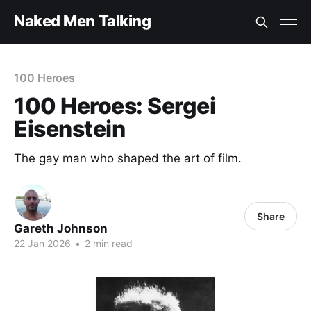
Naked Men Talking
100 Heroes
100 Heroes: Sergei
Eisenstein
The gay man who shaped the art of film.
Share
Gareth Johnson
22 Jan 2026
•
2 min read