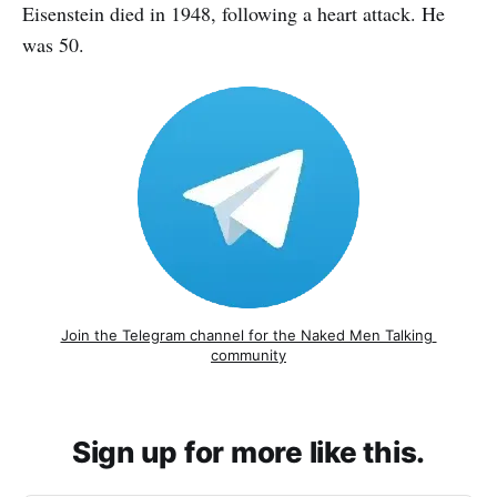
Eisenstein died in 1948, following a heart attack. He
was 50.
Join the Telegram channel for the Naked Men Talking 
community
Sign up for more like this.