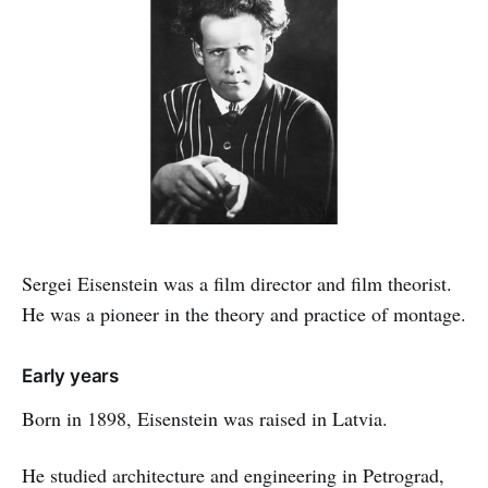
Sergei Eisenstein was a film director and film theorist.
He was a pioneer in the theory and practice of montage.
Early years
Born in 1898, Eisenstein was raised in Latvia.
He studied architecture and engineering in Petrograd,