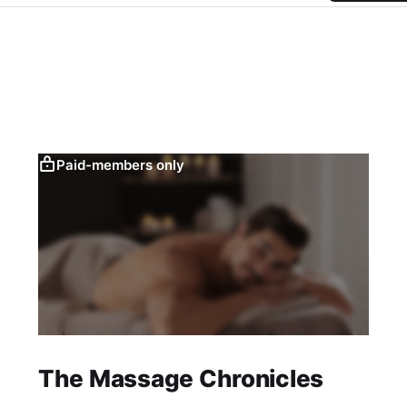
Paid-members only
The Massage Chronicles