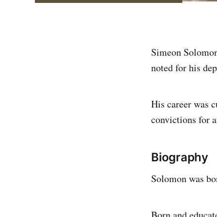
Simeon Solomon 
noted for his dep
His career was cu
convictions for 
Biography
Solomon was bor
Born and educate