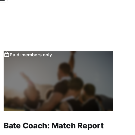
Paid-members only
Bate Coach: Match Report