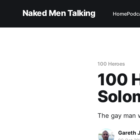
Naked Men Talking
Home
Podc
100 Heroes
100 
Solo
The gay man w
Gareth 