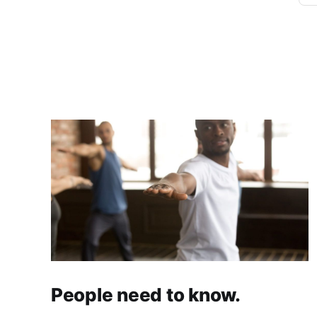
People need to know.