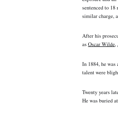
sentenced to 18 
similar charge, 
After his prosec
as
Oscar Wilde
,
In 1884, he was 
talent were blig
Twenty years lat
He was buried at