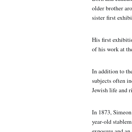
older brother ar
sister first exh
His first exhibi
of his work at 
In addition to t
subjects often i
Jewish life and r
In 1873, Simeon w
year-old stable
exposure and an 