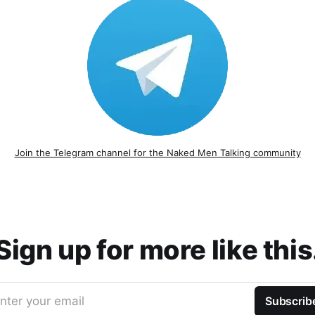
Join the Telegram channel for the Naked Men Talking community
Sign up for more like this
nter your email
Subscrib