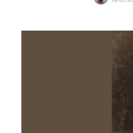
09 Oct 20