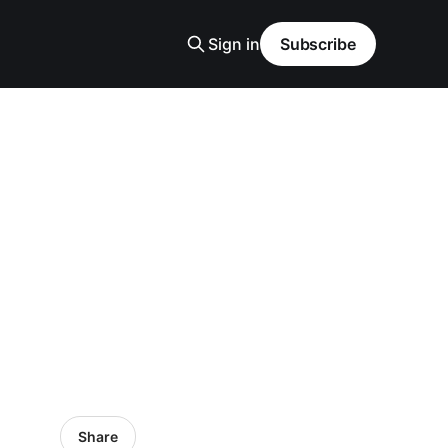
Sign in
Subscribe
Share