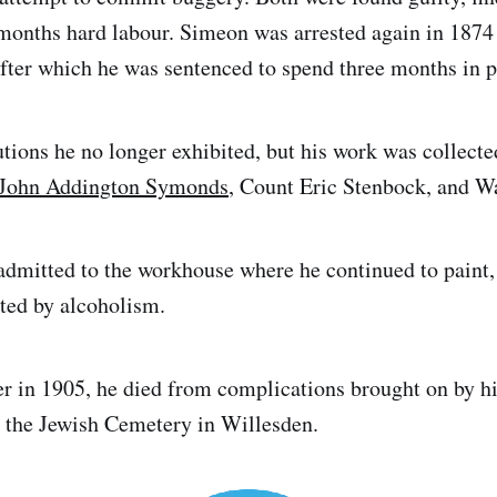
months hard labour. Simeon was arrested again in 1874 
after which he was sentenced to spend three months in p
utions he no longer exhibited, but his work was collecte
John Addington Symonds
, Count Eric Stenbock, and Wa
admitted to the workhouse where he continued to paint, 
hted by alcoholism.
er in 1905, he died from complications brought on by h
 the Jewish Cemetery in Willesden.