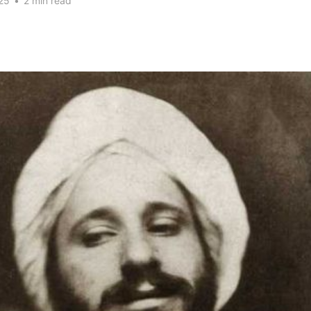
25
•
2 min read