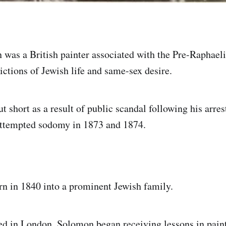
was a British painter associated with the Pre-Raphael
ictions of Jewish life and same-sex desire.
t short as a result of public scandal following his arres
attempted sodomy in 1873 and 1874.
n in 1840 into a prominent Jewish family.
d in London, Solomon began receiving lessons in pain