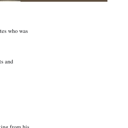
ites who was
ts and
ting from his