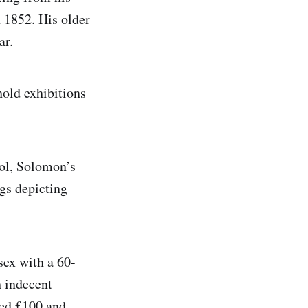
 1852. His older
ar.
hold exhibitions
ool, Solomon’s
gs depicting
sex with a 60-
 indecent
ned £100 and