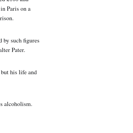
in Paris on a
rison.
d by such figures
lter Pater.
but his life and
is alcoholism.