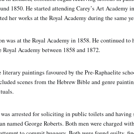
ound 1850. He started attending Carey’s Art Academy in
ibited her works at the Royal Academy during the same ye
tion was at the Royal Academy in 1858. He continued to 
the Royal Academy between 1858 and 1872.
he literary paintings favoured by the Pre-Raphaelite sch
ncluded scenes from the Hebrew Bible and genre paintin
ituals.
as arrested for soliciting in public toilets and having 
man named George Roberts. Both men were charged with
attempt to commit buggery. Both were found guilty, fi