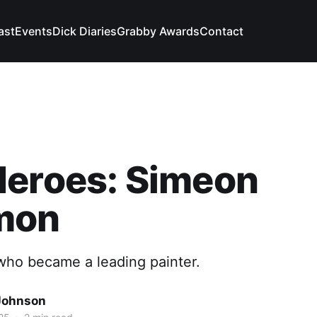
ast
Events
Dick Diaries
Grabby Awards
Contact
Heroes: Simeon
mon
ho became a leading painter.
Johnson