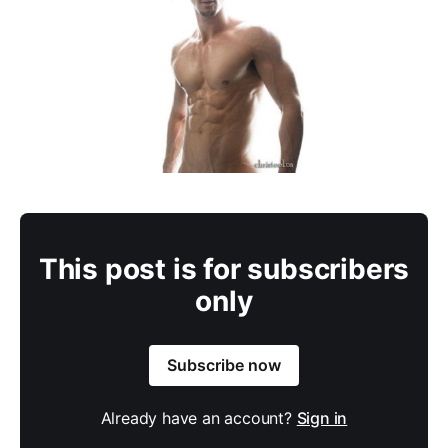
This post is for subscribers
only
Subscribe now
Already have an account?
Sign in