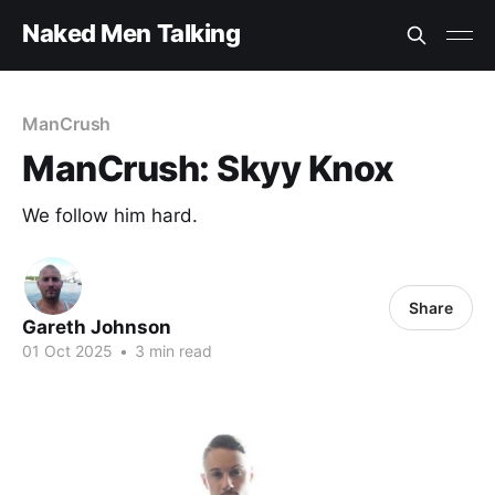
Naked Men Talking
ManCrush
ManCrush: Skyy Knox
We follow him hard.
Share
Gareth Johnson
01 Oct 2025
•
3 min read