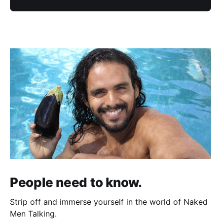
People need to know.
Strip off and immerse yourself in the world of Naked
Men Talking.