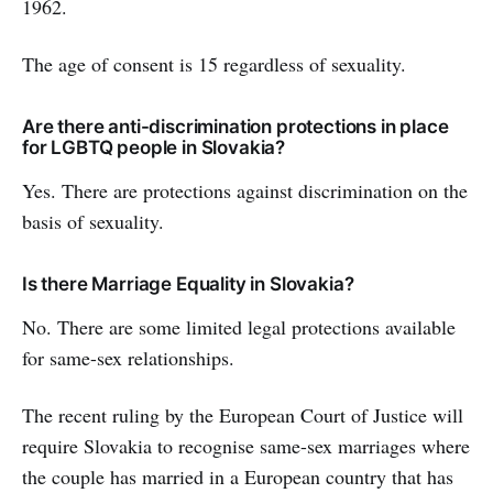
1962.
The age of consent is 15 regardless of sexuality.
Are there anti-discrimination protections in place
for LGBTQ people in Slovakia?
Yes. There are protections against discrimination on the
basis of sexuality.
Is there Marriage Equality in Slovakia?
No. There are some limited legal protections available
for same-sex relationships.
The recent ruling by the European Court of Justice will
require Slovakia to recognise same-sex marriages where
the couple has married in a European country that has