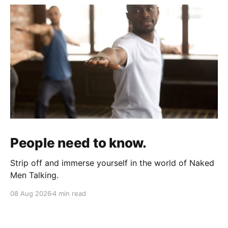
People need to know.
Strip off and immerse yourself in the world of Naked
Men Talking.
08 Aug 2026
4 min read