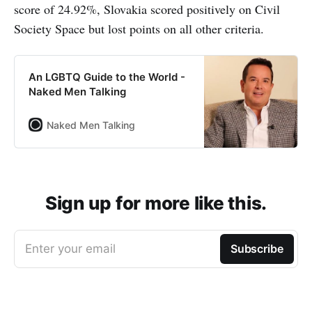
score of 24.92%, Slovakia scored positively on Civil
Society Space but lost points on all other criteria.
An LGBTQ Guide to the World -
Naked Men Talking
Naked Men Talking
Sign up for more like this.
Enter your email
Subscribe