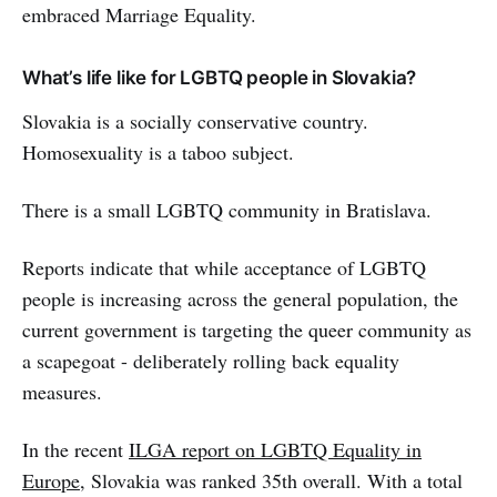
embraced Marriage Equality.
What’s life like for LGBTQ people in Slovakia?
Slovakia is a socially conservative country.
Homosexuality is a taboo subject.
There is a small LGBTQ community in Bratislava.
Reports indicate that while acceptance of LGBTQ
people is increasing across the general population, the
current government is targeting the queer community as
a scapegoat - deliberately rolling back equality
measures.
In the recent
ILGA report on LGBTQ Equality in
Europe
, Slovakia was ranked 35th overall. With a total