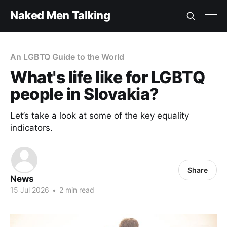
Naked Men Talking
An LGBTQ Guide to the World
What's life like for LGBTQ
people in Slovakia?
Let’s take a look at some of the key equality
indicators.
Share
News
15 Jul 2026
•
2 min read