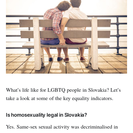
What’s life like for LGBTQ people in Slovakia? Let’s
take a look at some of the key equality indicators.
Is homosexuality legal in Slovakia?
Yes. Same-sex sexual activity was decriminalised in