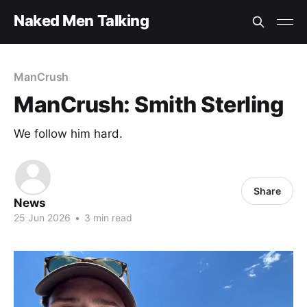
Naked Men Talking
ManCrush
ManCrush: Smith Sterling
We follow him hard.
Share
News
25 Jun 2026
•
3 min read