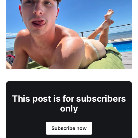
This post is for subscribers
only
Subscribe now