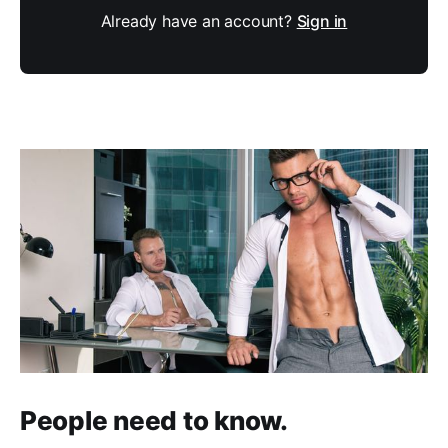
Already have an account?
Sign in
People need to know.