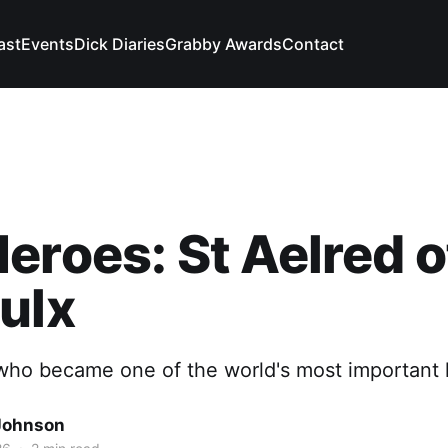
ast
Events
Dick Diaries
Grabby Awards
Contact
eroes: St Aelred o
ulx
ho became one of the world's most important h
Johnson