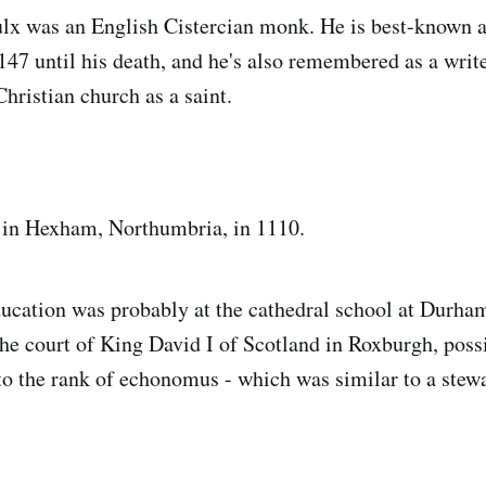
lx was an English Cistercian monk. He is best-known 
47 until his death, and he's also remembered as a write
hristian church as a saint.
 in Hexham, Northumbria, in 1110.
ducation was probably at the cathedral school at Durha
 the court of King David I of Scotland in Roxburgh, poss
 to the rank of echonomus - which was similar to a stewa