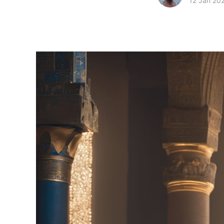
12 Jan 20