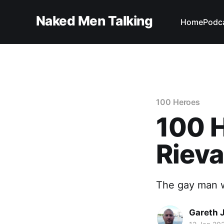
Naked Men Talking
Home
Podc
100 Heroes
100 H
Rieva
The gay man w
Gareth 