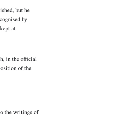
ished, but he
ecognised by
kept at
, in the official
osition of the
to the writings of