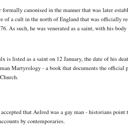
 formally canonised in the manner that was later establ
 of a cult in the north of England that was officially r
76. As such, he was venerated as a saint, with his body 
x is listed as a saint on 12 January, the date of his death
oman Martyrology - a book that documents the official p
 Church.
y accepted that Aelred was a gay man - historians point 
accounts by contemporaries.