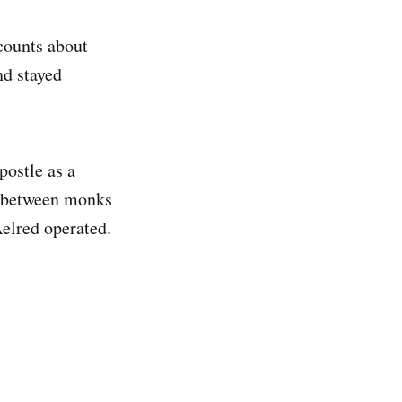
counts about
nd stayed
postle as a
ps between monks
Aelred operated.