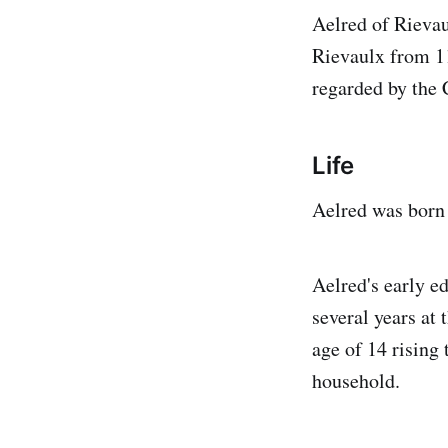
Aelred of Rievau
Rievaulx from 11
regarded by the C
Life
Aelred was born
Aelred's early e
several years at
age of 14 rising
household.