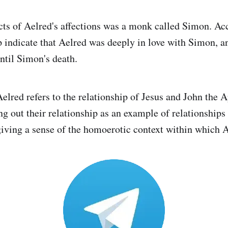
cts of Aelred's affections was a monk called Simon. Ac
ip indicate that Aelred was deeply in love with Simon, a
ntil Simon's death.
Aelred refers to the relationship of Jesus and John the A
ng out their relationship as an example of relationshi
giving a sense of the homoerotic context within which 