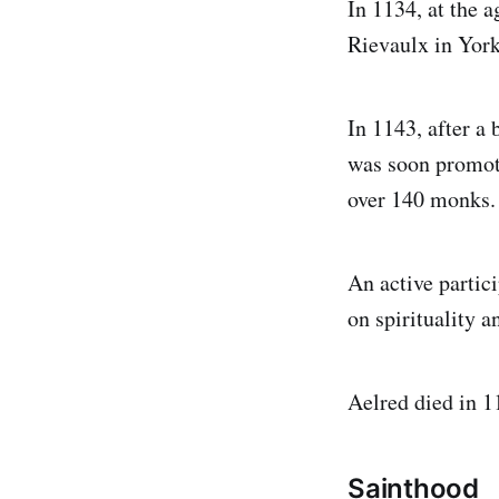
In 1134, at the a
Rievaulx in York
In 1143, after a
was soon promot
over 140 monks.
An active partici
on spirituality a
Aelred died in 1
Sainthood