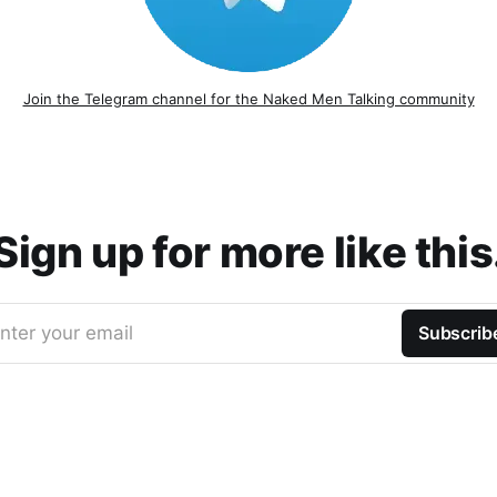
Join the Telegram channel for the Naked Men Talking community
Sign up for more like this
nter your email
Subscrib