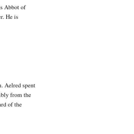
as Abbot of
r. He is
m. Aelred spent
ibly from the
rd of the