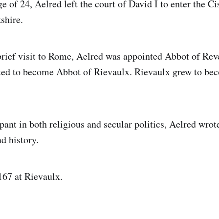
ge of 24, Aelred left the court of David I to enter the C
shire.
 brief visit to Rome, Aelred was appointed Abbot of Re
ed to become Abbot of Rievaulx. Rievaulx grew to be
pant in both religious and secular politics, Aelred wrot
nd history.
167 at Rievaulx.