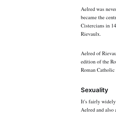
Aelred was never
became the centre
Cistercians in 14
Rievaulx.
Aelred of Rievaul
edition of the R
Roman Catholic
Sexuality
It's fairly widel
Aelred and also 