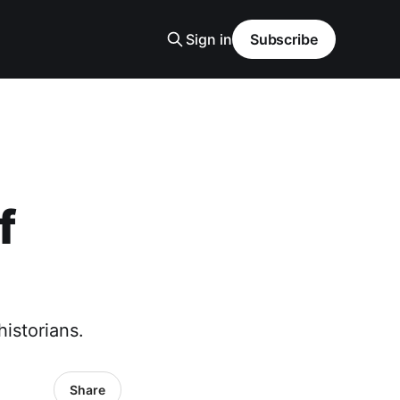
Sign in
Subscribe
f
istorians.
Share