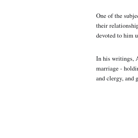
One of the subje
their relationsh
devoted to him u
In his writings, 
marriage - holdi
and clergy, and 