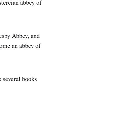
istercian abbey of
vesby Abbey, and
come an abbey of
e several books