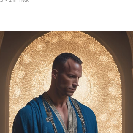
26
•
2 min read