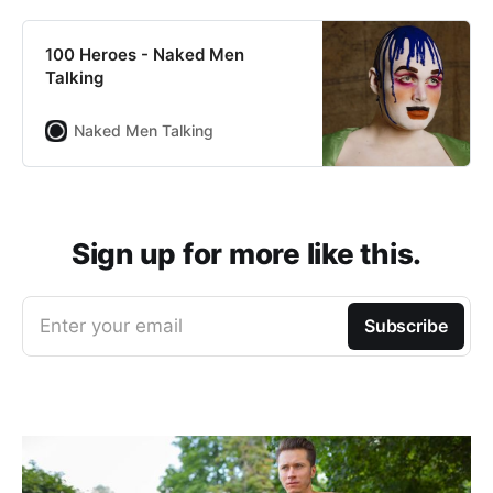
100 Heroes - Naked Men
Talking
Naked Men Talking
Sign up for more like this.
Enter your email
Subscribe