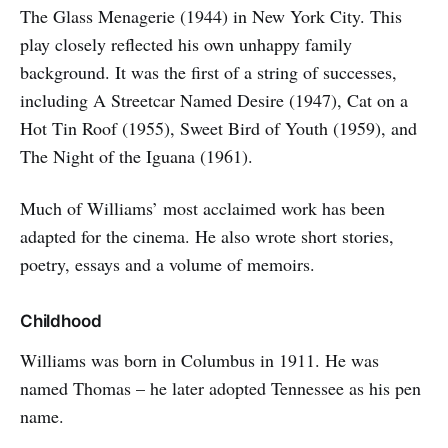
The Glass Menagerie (1944) in New York City. This
play closely reflected his own unhappy family
background. It was the first of a string of successes,
including A Streetcar Named Desire (1947), Cat on a
Hot Tin Roof (1955), Sweet Bird of Youth (1959), and
The Night of the Iguana (1961).
Much of Williams’ most acclaimed work has been
adapted for the cinema. He also wrote short stories,
poetry, essays and a volume of memoirs.
Childhood
Williams was born in Columbus in 1911. He was
named Thomas – he later adopted Tennessee as his pen
name.