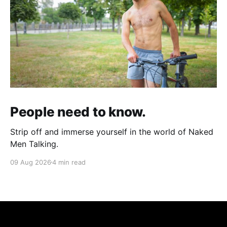
People need to know.
Strip off and immerse yourself in the world of Naked
Men Talking.
09 Aug 2026
4 min read