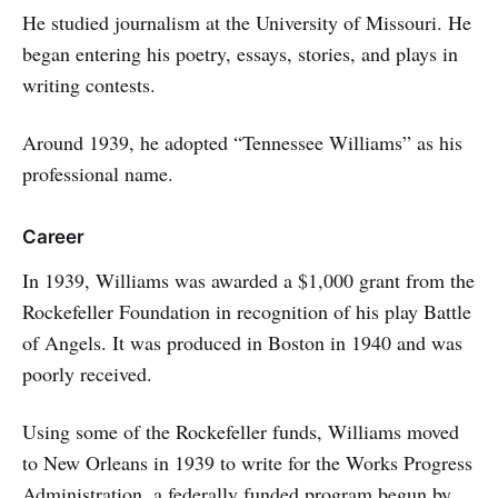
He studied journalism at the University of Missouri. He
began entering his poetry, essays, stories, and plays in
writing contests.
Around 1939, he adopted “Tennessee Williams” as his
professional name.
Career
In 1939, Williams was awarded a $1,000 grant from the
Rockefeller Foundation in recognition of his play Battle
of Angels. It was produced in Boston in 1940 and was
poorly received.
Using some of the Rockefeller funds, Williams moved
to New Orleans in 1939 to write for the Works Progress
Administration, a federally funded program begun by