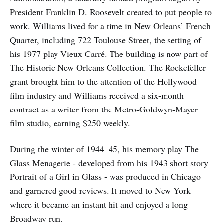
President Franklin D. Roosevelt created to put people to
work. Williams lived for a time in New Orleans’ French
Quarter, including 722 Toulouse Street, the setting of
his 1977 play Vieux Carré. The building is now part of
The Historic New Orleans Collection. The Rockefeller
grant brought him to the attention of the Hollywood
film industry and Williams received a six-month
contract as a writer from the Metro-Goldwyn-Mayer
film studio, earning $250 weekly.
During the winter of 1944–45, his memory play The
Glass Menagerie - developed from his 1943 short story
Portrait of a Girl in Glass - was produced in Chicago
and garnered good reviews. It moved to New York
where it became an instant hit and enjoyed a long
Broadway run.