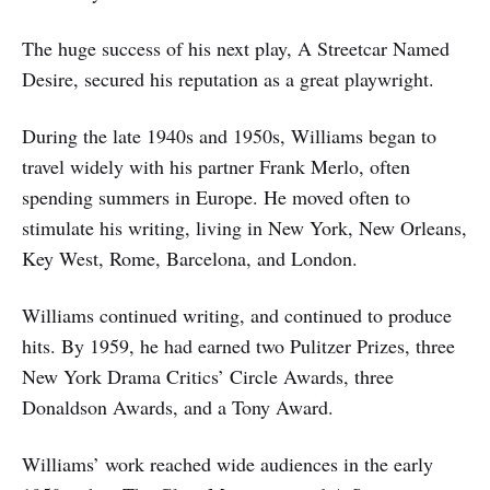
The huge success of his next play, A Streetcar Named
Desire, secured his reputation as a great playwright.
During the late 1940s and 1950s, Williams began to
travel widely with his partner Frank Merlo, often
spending summers in Europe. He moved often to
stimulate his writing, living in New York, New Orleans,
Key West, Rome, Barcelona, and London.
Williams continued writing, and continued to produce
hits. By 1959, he had earned two Pulitzer Prizes, three
New York Drama Critics’ Circle Awards, three
Donaldson Awards, and a Tony Award.
Williams’ work reached wide audiences in the early