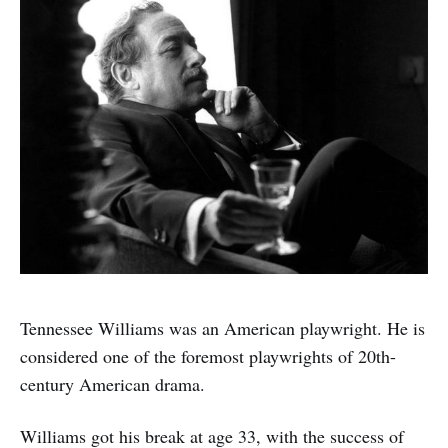
Tennessee Williams was an American playwright. He is
considered one of the foremost playwrights of 20th-
century American drama.
Williams got his break at age 33, with the success of