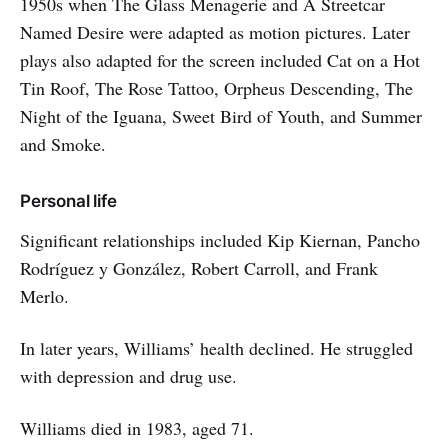
1950s when The Glass Menagerie and A Streetcar
Named Desire were adapted as motion pictures. Later
plays also adapted for the screen included Cat on a Hot
Tin Roof, The Rose Tattoo, Orpheus Descending, The
Night of the Iguana, Sweet Bird of Youth, and Summer
and Smoke.
Personal life
Significant relationships included Kip Kiernan, Pancho
Rodríguez y González, Robert Carroll, and Frank
Merlo.
In later years, Williams’ health declined. He struggled
with depression and drug use.
Williams died in 1983, aged 71.