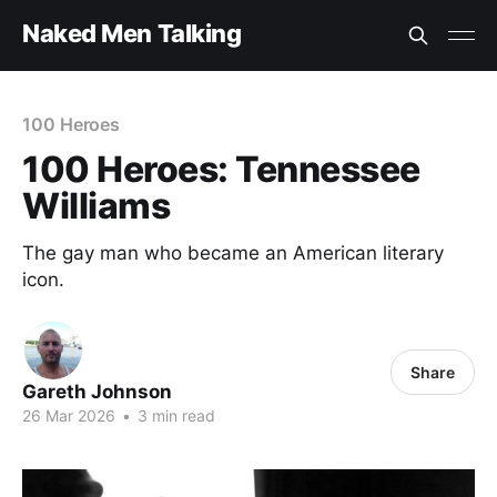
Naked Men Talking
100 Heroes
100 Heroes: Tennessee
Williams
The gay man who became an American literary
icon.
Share
Gareth Johnson
26 Mar 2026
•
3 min read