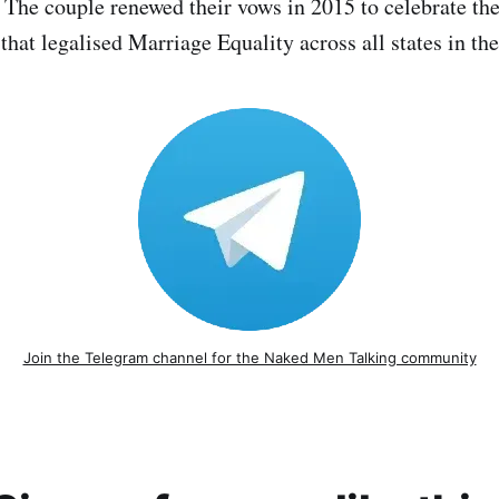
 The couple renewed their vows in 2015 to celebrate t
that legalised Marriage Equality across all states in th
Join the Telegram channel for the Naked Men Talking community