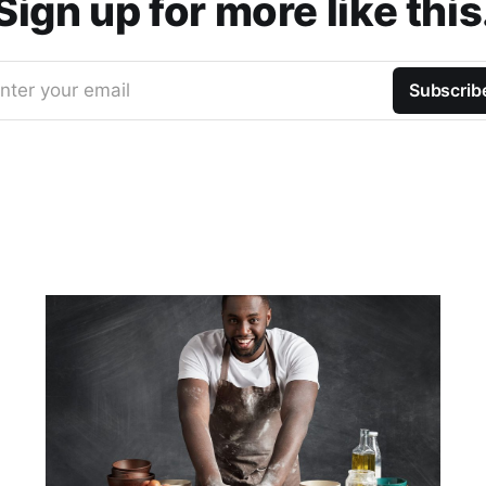
Sign up for more like this
nter your email
Subscrib