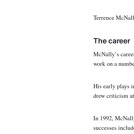
Terrence McNall
The career
McNally’s career
work on a number
His early plays 
drew criticism at
In 1992, McNally
successes inclu