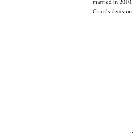
married in 2010.
Court’s decision 