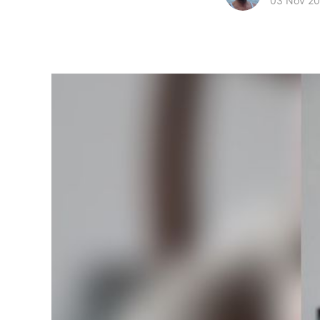
03 Nov 2