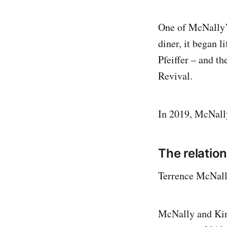
One of McNally’s
diner, it began l
Pfeiffer – and t
Revival.
In 2019, McNall
The relatio
Terrence McNall
McNally and Kird