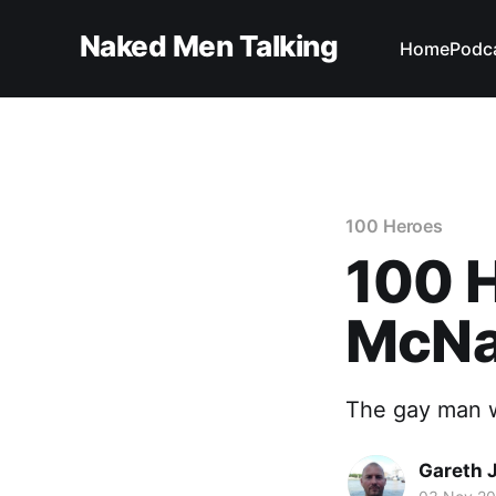
Naked Men Talking
Home
Podc
100 Heroes
100 H
McNa
The gay man w
Gareth 