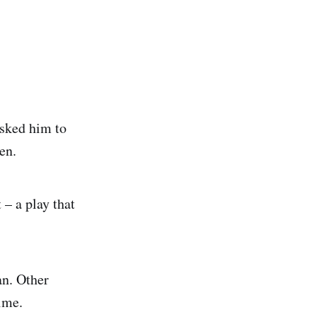
asked him to
en.
– a play that
an. Other
ime.