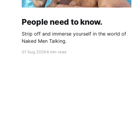
People need to know.
Strip off and immerse yourself in the world of
Naked Men Talking.
07 Aug 2026
4 min read
Naked Men Talking
© 2026