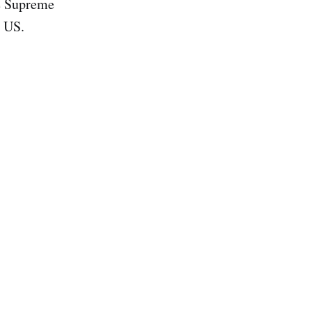
he Supreme
e US.