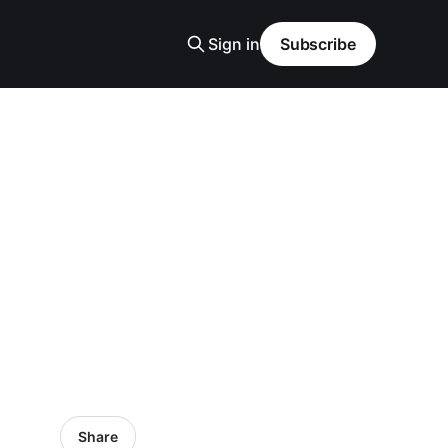
Sign in
Subscribe
Share