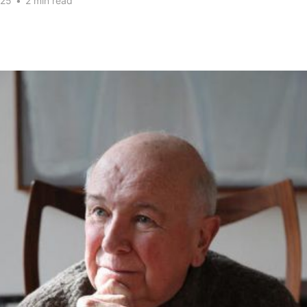
025
•
2 min read