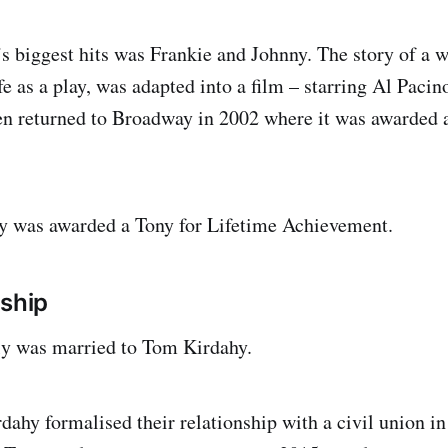
 biggest hits was Frankie and Johnny. The story of a wa
ife as a play, was adapted into a film – starring Al Paci
hen returned to Broadway in 2002 where it was awarded 
y was awarded a Tony for Lifetime Achievement.
nship
y was married to Tom Kirdahy.
ahy formalised their relationship with a civil union i