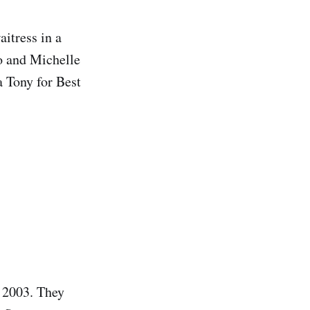
itress in a
no and Michelle
a Tony for Best
n 2003. They