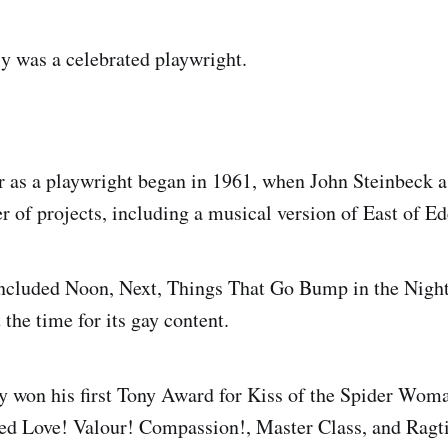
y was a celebrated playwright.
 as a playwright began in 1961, when John Steinbeck 
 of projects, including a musical version of East of Ed
included Noon, Next, Things That Go Bump in the Night 
 the time for its gay content.
 won his first Tony Award for Kiss of the Spider Wom
ded Love! Valour! Compassion!, Master Class, and Ragt