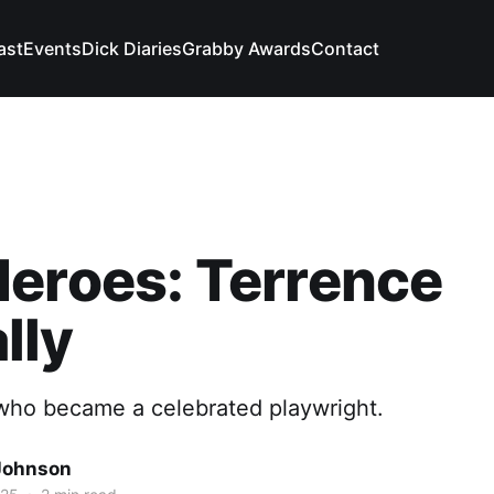
ast
Events
Dick Diaries
Grabby Awards
Contact
eroes: Terrence
lly
ho became a celebrated playwright.
Johnson