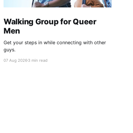
Walking Group for Queer
Men
Get your steps in while connecting with other
guys.
07 Aug 2026
3 min read
Powered by Ghost