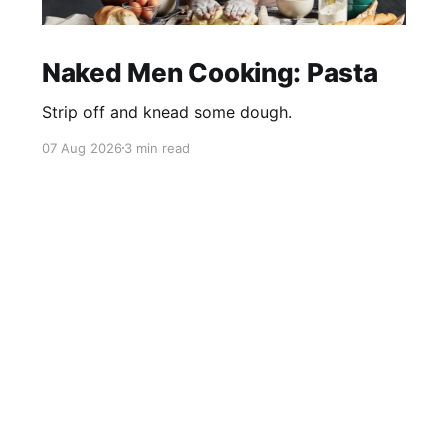
Naked Men Cooking: Pasta
Strip off and knead some dough.
07 Aug 2026
3 min read