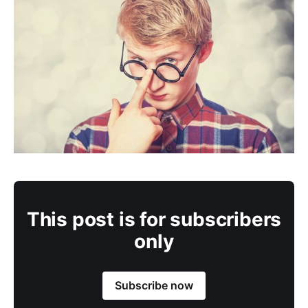
This post is for subscribers
only
Subscribe now