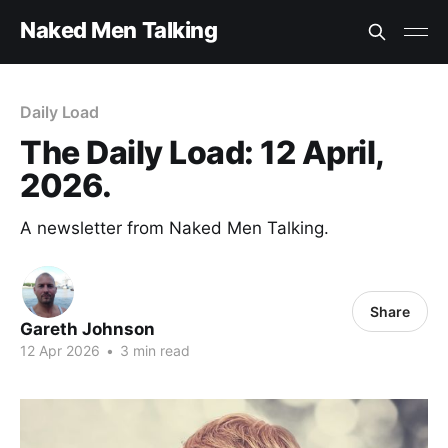
Naked Men Talking
Daily Load
The Daily Load: 12 April,
2026.
A newsletter from Naked Men Talking.
Share
Gareth Johnson
12 Apr 2026
•
3 min read