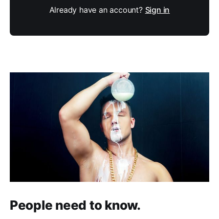
Already have an account?
Sign in
People need to know.