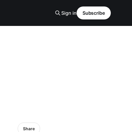
Sign in
Subscribe
Share