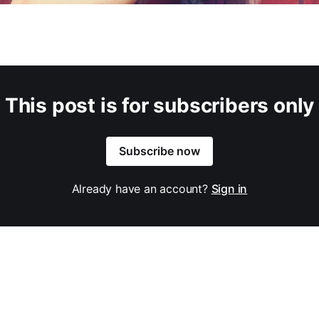
This post is for subscribers only
Subscribe now
Already have an account?
Sign in