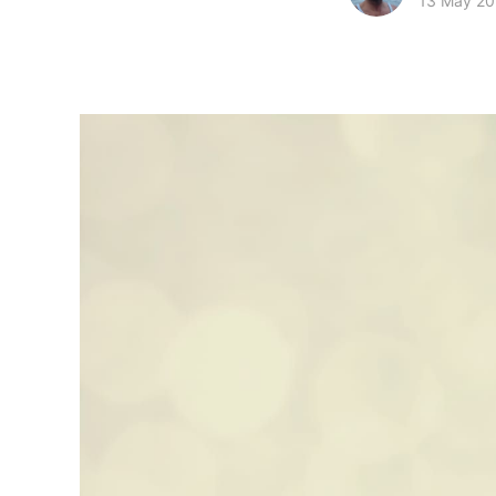
13 May 2