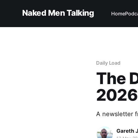
Naked Men Talking
Home
Podc
Daily Load
The D
2026
A newsletter 
Gareth 