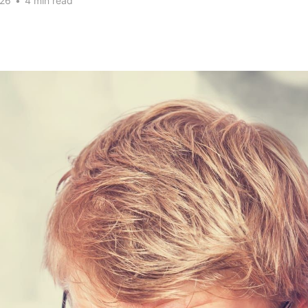
026
•
4 min read