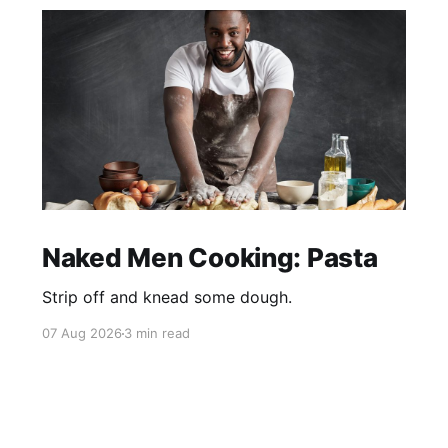
Naked Men Cooking: Pasta
Strip off and knead some dough.
07 Aug 2026
3 min read