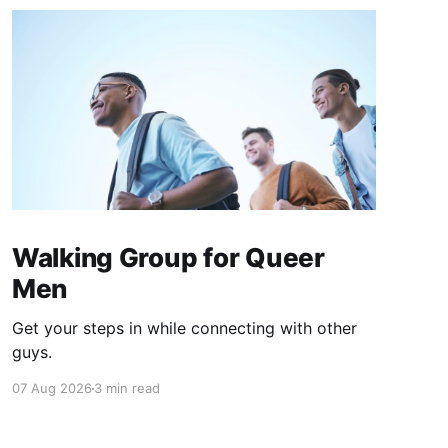
Walking Group for Queer
Men
Get your steps in while connecting with other
guys.
07 Aug 2026
3 min read