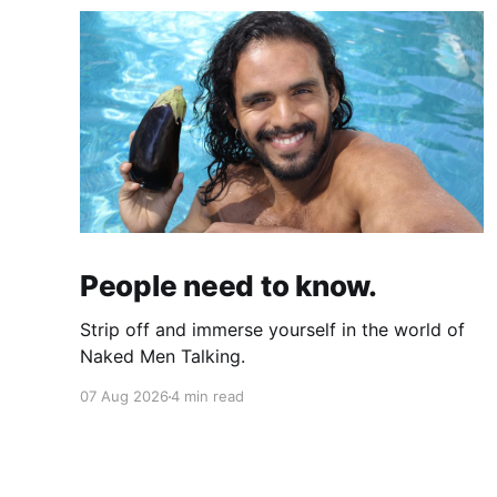
People need to know.
Strip off and immerse yourself in the world of
Naked Men Talking.
07 Aug 2026
4 min read