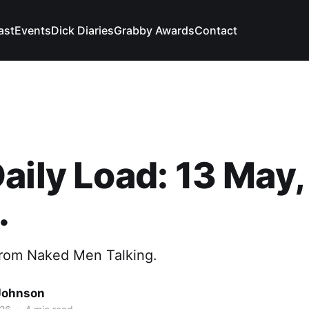
ast
Events
Dick Diaries
Grabby Awards
Contact
aily Load: 13 May,
.
from Naked Men Talking.
Johnson