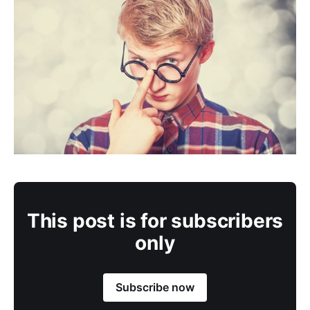
This post is for subscribers
only
Subscribe now