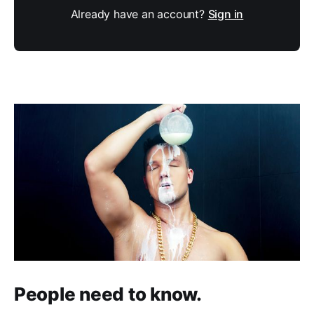
Already have an account?
Sign in
People need to know.