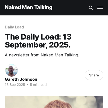
Naked Men Talking
Daily Load
The Daily Load: 13
September, 2025.
A newsletter from Naked Men Talking.
Share
Gareth Johnson
13 Sep 2025
•
5 min read