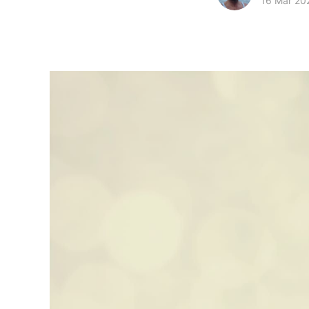
16 Mar 20