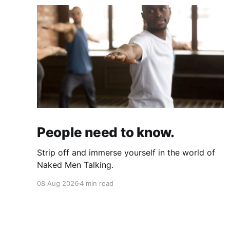
People need to know.
Strip off and immerse yourself in the world of
Naked Men Talking.
08 Aug 2026
4 min read