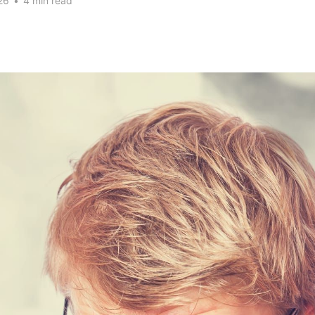
26
•
4 min read