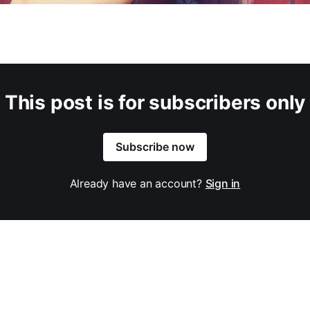
This post is for subscribers only
Subscribe now
Already have an account?
Sign in