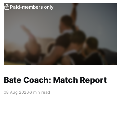
Paid-members only
Bate Coach: Match Report
08 Aug 2026
6 min read