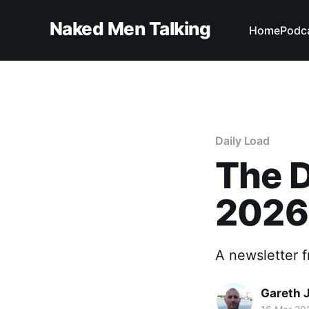
Naked Men Talking
Home
Podc
Daily Load
The D
2026
A newsletter 
Gareth 