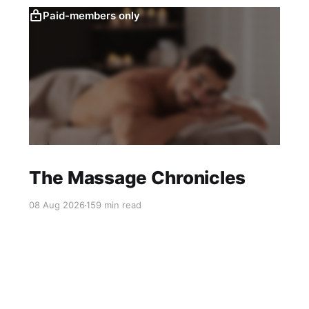
Paid-members only
The Massage Chronicles
08 Aug 2026
159 min read