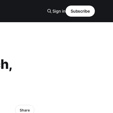
Sign in
Subscribe
h,
Share