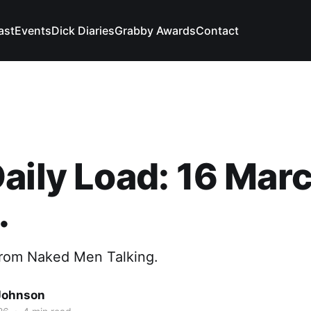
ast
Events
Dick Diaries
Grabby Awards
Contact
aily Load: 16 Marc
.
from Naked Men Talking.
Johnson