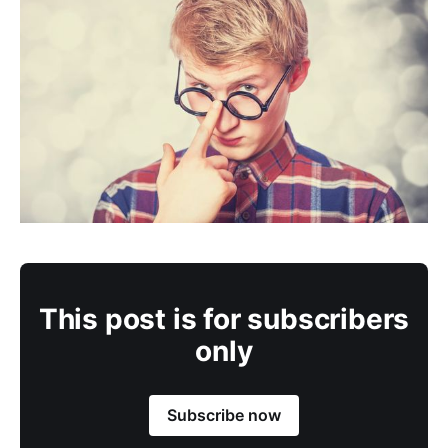
This post is for subscribers
only
Subscribe now