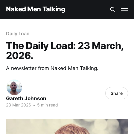
Naked Men Talking
Daily Load
The Daily Load: 23 March,
2026.
A newsletter from Naked Men Talking.
Share
Gareth Johnson
23 Mar 2026
•
5 min read