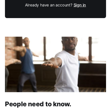
Already have an account?
Sign in
People need to know.