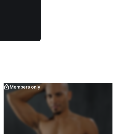
Members only