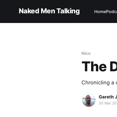
Naked Men Talking
Home
Podc
Nico
The D
Chronicling a 
Gareth 
30 Mar 20