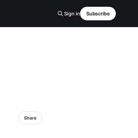
Sign in
Subscribe
Share