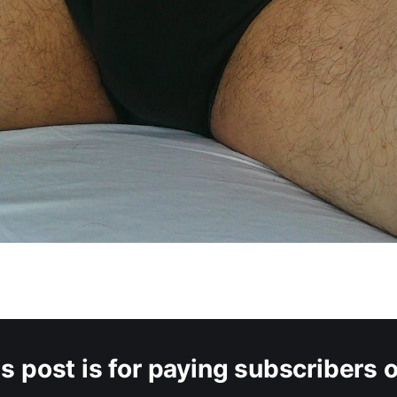
s post is for paying subscribers 