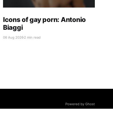
Icons of gay porn: Antonio
Biaggi
06 Aug 2026
2 min read
Powered by Ghost