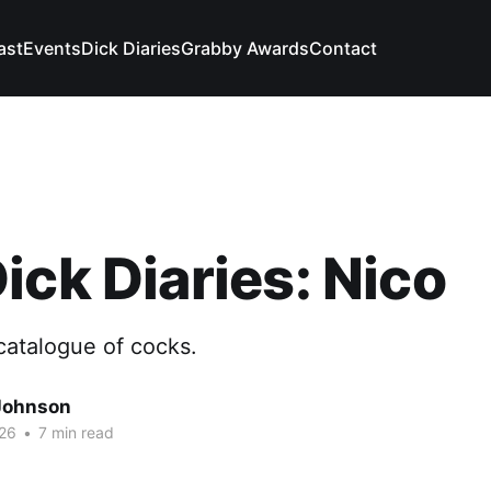
ast
Events
Dick Diaries
Grabby Awards
Contact
ick Diaries: Nico
catalogue of cocks.
Johnson
26
•
7 min read