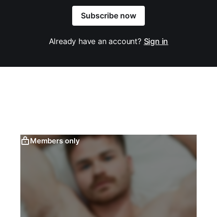
Subscribe now
Already have an account?
Sign in
Members only