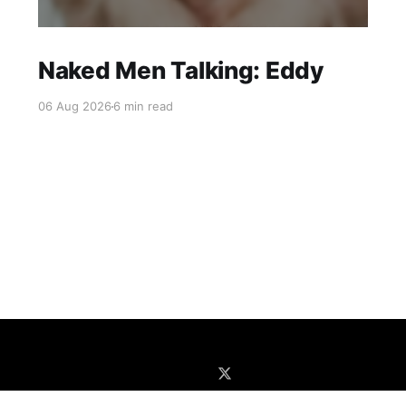
Naked Men Talking: Eddy
06 Aug 2026
6 min read