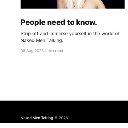
People need to know.
Strip off and immerse yourself in the world of
Naked Men Talking.
06 Aug 2026
4 min read
Naked Men Talking
© 2026