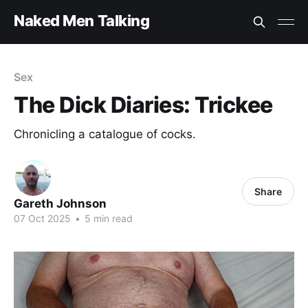
Naked Men Talking
Sex
The Dick Diaries: Trickee
Chronicling a catalogue of cocks.
Share
Gareth Johnson
07 Oct 2025
•
5 min read