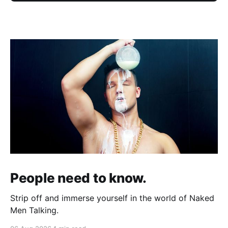
People need to know.
Strip off and immerse yourself in the world of Naked
Men Talking.