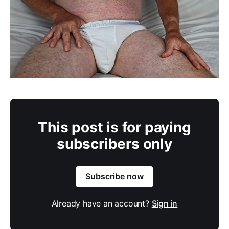
This post is for paying
subscribers only
Subscribe now
Already have an account?
Sign in