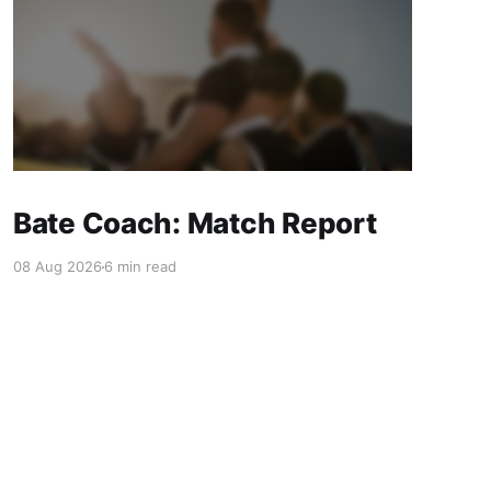
Bate Coach: Match Report
08 Aug 2026
6 min read