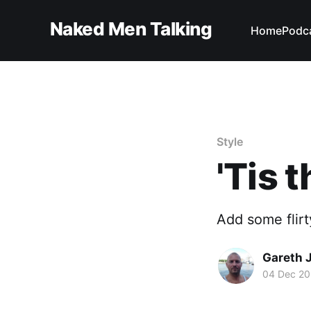
Naked Men Talking
Home
Podc
Style
'Tis 
Add some flirty
Gareth 
04 Dec 2