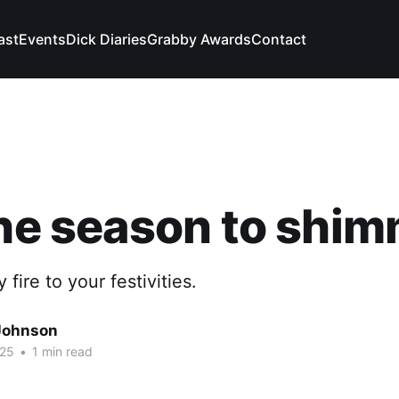
ast
Events
Dick Diaries
Grabby Awards
Contact
the season to shi
 fire to your festivities.
Johnson
025
•
1 min read