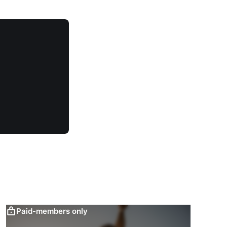
Paid-members only