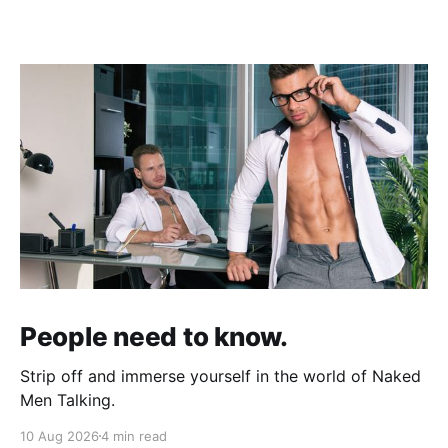
People need to know.
Strip off and immerse yourself in the world of Naked
Men Talking.
10 Aug 2026
4 min read