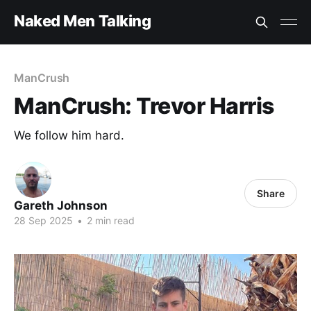
Naked Men Talking
ManCrush
ManCrush: Trevor Harris
We follow him hard.
Share
Gareth Johnson
28 Sep 2025
•
2 min read