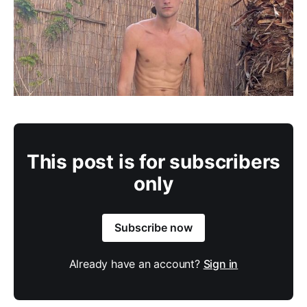
This post is for subscribers
only
Subscribe now
Already have an account?
Sign in