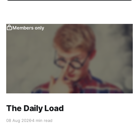
Members only
The Daily Load
08 Aug 2026
4 min read