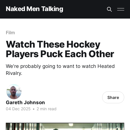
Naked Men Talking
Film
Watch These Hockey
Players Puck Each Other
We're probably going to want to watch Heated
Rivalry.
Share
Gareth Johnson
04 Dec 2025
•
2 min read