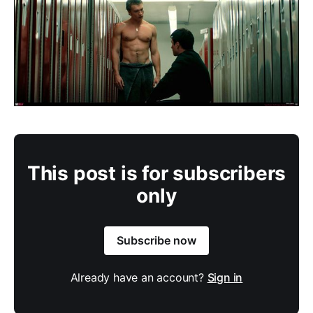
This post is for subscribers
only
Subscribe now
Already have an account?
Sign in