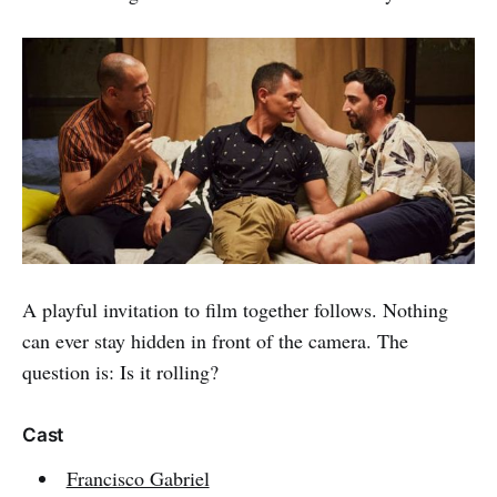
A playful invitation to film together follows. Nothing
can ever stay hidden in front of the camera. The
question is: Is it rolling?
Cast
Francisco Gabriel