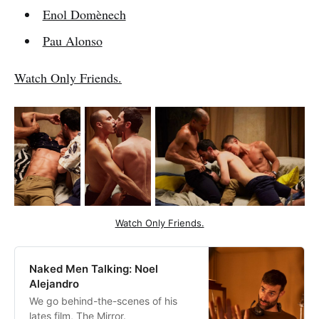
Enol Domènech
Pau Alonso
Watch Only Friends.
Watch Only Friends.
Naked Men Talking: Noel
Alejandro
We go behind-the-scenes of his
lates film, The Mirror.