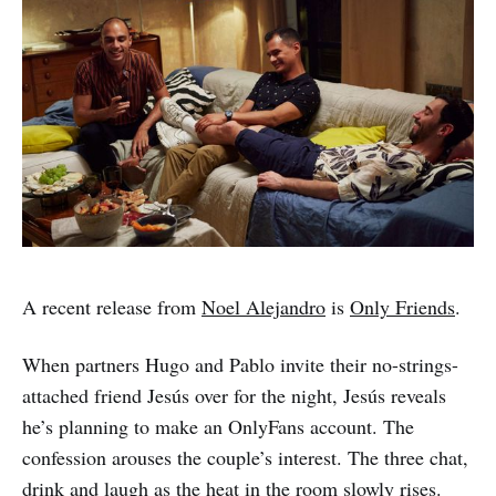
A recent release from
Noel Alejandro
is
Only Friends
.
When partners Hugo and Pablo invite their no-strings-
attached friend Jesús over for the night, Jesús reveals
he’s planning to make an OnlyFans account. The
confession arouses the couple’s interest. The three chat,
drink and laugh as the heat in the room slowly rises.