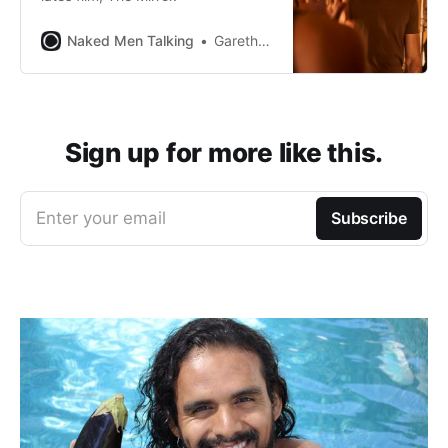
Naked Men Talking
Gareth Johnson
Sign up for more like this.
Enter your email
Subscribe