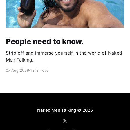
People need to know.
Strip off and immerse yourself in the world of Naked
Men Talking.
07 Aug 2026
4 min read
Naked Men Talking
© 2026