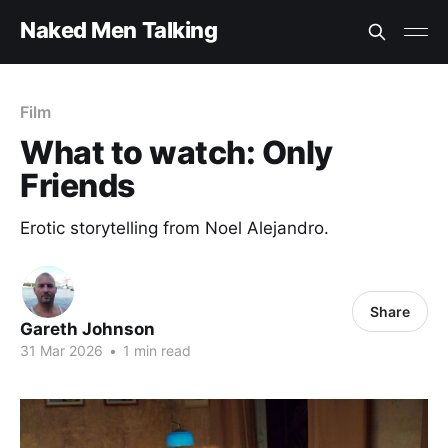
Naked Men Talking
Film
What to watch: Only
Friends
Erotic storytelling from Noel Alejandro.
Share
Gareth Johnson
31 Mar 2026
•
1 min read