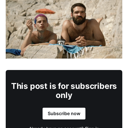
This post is for subscribers
only
Subscribe now