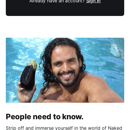
Already have an account?
Sign in
People need to know.
Strip off and immerse yourself in the world of Naked