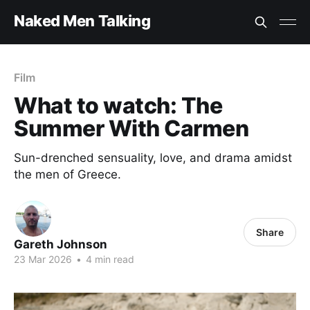
Naked Men Talking
Film
What to watch: The
Summer With Carmen
Sun-drenched sensuality, love, and drama amidst
the men of Greece.
Share
Gareth Johnson
23 Mar 2026
•
4 min read