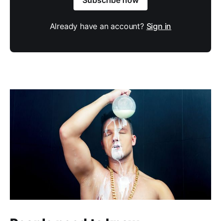
Already have an account?
Sign in