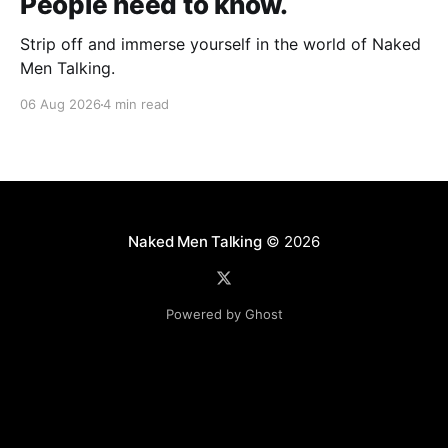
People need to know.
Strip off and immerse yourself in the world of Naked
Men Talking.
06 Aug 2026
4 min read
Naked Men Talking
© 2026
Powered by Ghost