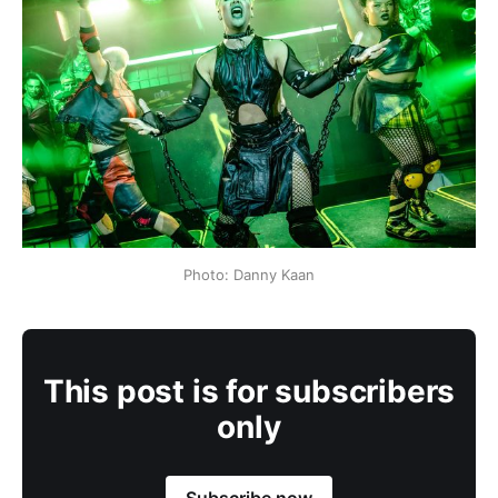
Photo: Danny Kaan
This post is for subscribers
only
Subscribe now