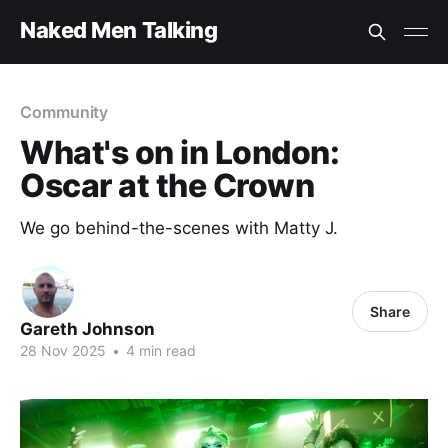
Naked Men Talking
Community
What's on in London:
Oscar at the Crown
We go behind-the-scenes with Matty J.
Share
Gareth Johnson
28 Nov 2025
•
4 min read