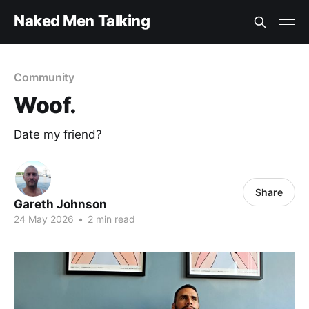
Naked Men Talking
Community
Woof.
Date my friend?
Share
Gareth Johnson
24 May 2026
•
2 min read