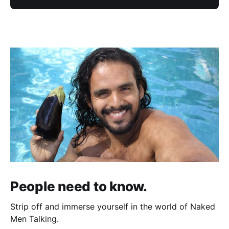
People need to know.
Strip off and immerse yourself in the world of Naked
Men Talking.