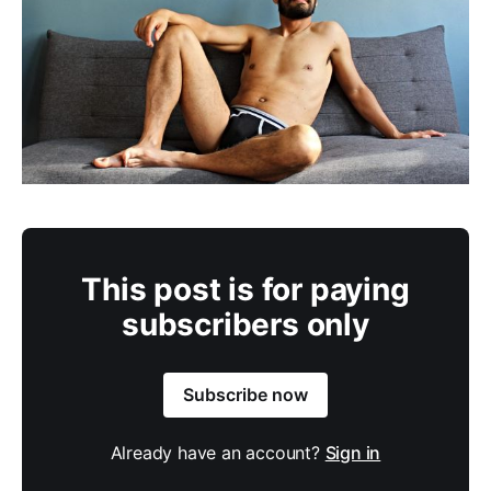
This post is for paying
subscribers only
Subscribe now
Already have an account?
Sign in