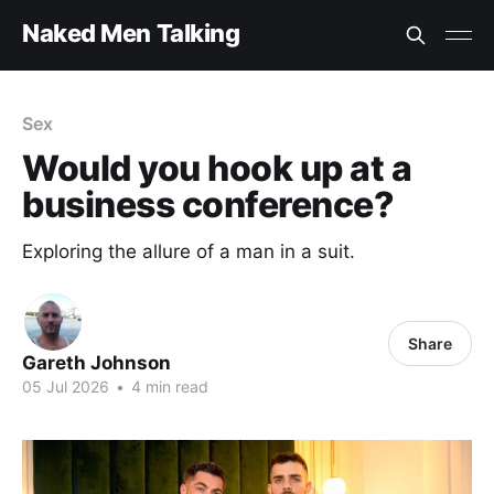
Naked Men Talking
Sex
Would you hook up at a
business conference?
Exploring the allure of a man in a suit.
Share
Gareth Johnson
05 Jul 2026
•
4 min read