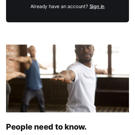
Already have an account?
Sign in
People need to know.