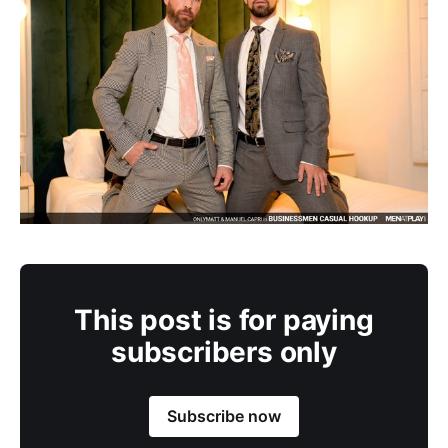
This post is for paying
subscribers only
Subscribe now