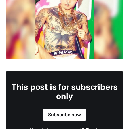
This post is for subscribers
only
Subscribe now