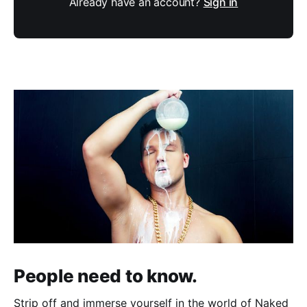
Already have an account?
Sign in
People need to know.
Strip off and immerse yourself in the world of Naked