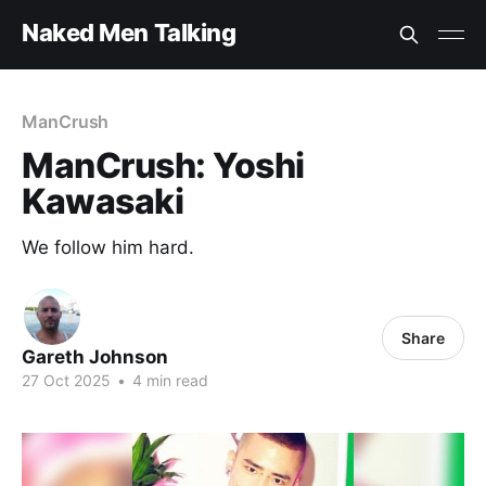
Naked Men Talking
ManCrush
ManCrush: Yoshi
Kawasaki
We follow him hard.
Share
Gareth Johnson
27 Oct 2025
•
4 min read