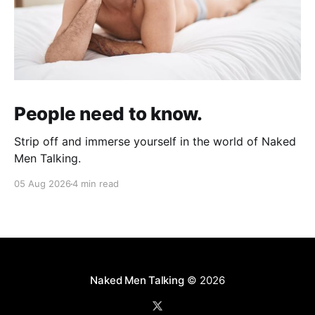
People need to know.
Strip off and immerse yourself in the world of Naked
Men Talking.
05 Aug 2026
4 min read
Naked Men Talking
© 2026