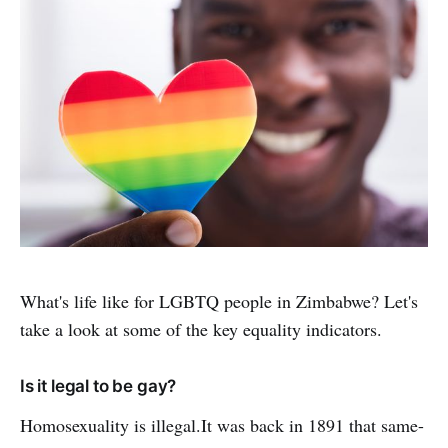
What's life like for LGBTQ people in Zimbabwe? Let's
take a look at some of the key equality indicators.
Is it legal to be gay?
Homosexuality is illegal.It was back in 1891 that same-