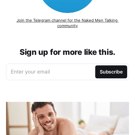
Join the Telegram channel for the Naked Men Talking 
community
Sign up for more like this.
Enter your email
Subscribe