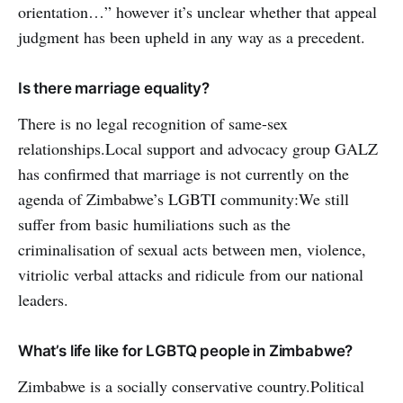
orientation…” however it’s unclear whether that appeal
judgment has been upheld in any way as a precedent.
Is there marriage equality?
There is no legal recognition of same-sex
relationships.Local support and advocacy group GALZ
has confirmed that marriage is not currently on the
agenda of Zimbabwe’s LGBTI community:We still
suffer from basic humiliations such as the
criminalisation of sexual acts between men, violence,
vitriolic verbal attacks and ridicule from our national
leaders.
What’s life like for LGBTQ people in Zimbabwe?
Zimbabwe is a socially conservative country.Political