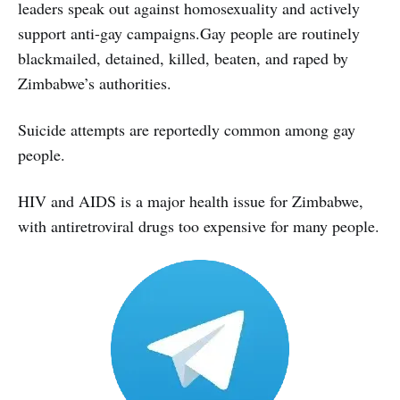
leaders speak out against homosexuality and actively
support anti-gay campaigns.Gay people are routinely
blackmailed, detained, killed, beaten, and raped by
Zimbabwe’s authorities.
Suicide attempts are reportedly common among gay
people.
HIV and AIDS is a major health issue for Zimbabwe,
with antiretroviral drugs too expensive for many people.