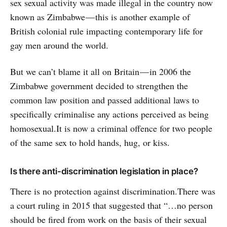
sex sexual activity was made illegal in the country now
known as Zimbabwe — this is another example of
British colonial rule impacting contemporary life for
gay men around the world.
But we can’t blame it all on Britain — in 2006 the
Zimbabwe government decided to strengthen the
common law position and passed additional laws to
specifically criminalise any actions perceived as being
homosexual.It is now a criminal offence for two people
of the same sex to hold hands, hug, or kiss.
Is there anti-discrimination legislation in place?
There is no protection against discrimination.There was
a court ruling in 2015 that suggested that “…no person
should be fired from work on the basis of their sexual