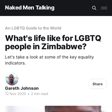
Naked Men Talking
An LGBTQ Guide to the World
What's life like for LGBTQ
people in Zimbabwe?
Let's take a look at some of the key equality
indicators.
Share
Gareth Johnson
12 Nov 2025
•
2 min read