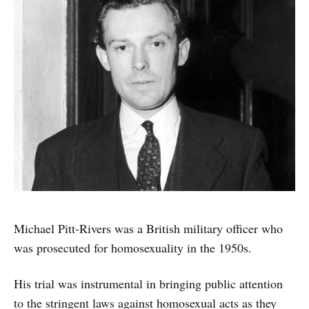
Michael Pitt-Rivers was a British military officer who
was prosecuted for homosexuality in the 1950s.
His trial was instrumental in bringing public attention
to the stringent laws against homosexual acts as they