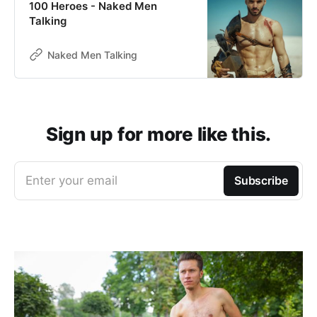
100 Heroes - Naked Men
Talking
Naked Men Talking
Sign up for more like this.
Enter your email
Subscribe