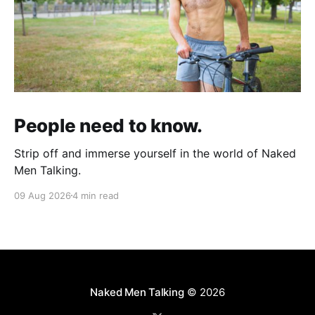
People need to know.
Strip off and immerse yourself in the world of Naked
Men Talking.
09 Aug 2026
4 min read
Naked Men Talking
© 2026