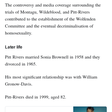
The controversy and media coverage surrounding the
trials of Montagu, Wildeblood, and Pitt-Rivers
contributed to the establishment of the Wolfenden
Committee and the eventual decriminalisation of
homosexuality.
Later life
Pitt Rivers married Sonia Brownell in 1958 and they
divorced in 1965.
His most significant relationship was with William
Gronow-Davis.
Pitt-Rivers died in 1999, aged 82.