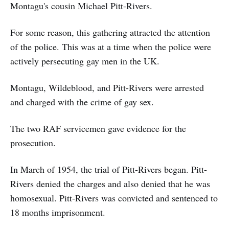
Montagu's cousin Michael Pitt-Rivers.
For some reason, this gathering attracted the attention
of the police. This was at a time when the police were
actively persecuting gay men in the UK.
Montagu, Wildeblood, and Pitt-Rivers were arrested
and charged with the crime of gay sex.
The two RAF servicemen gave evidence for the
prosecution.
In March of 1954, the trial of Pitt-Rivers began. Pitt-
Rivers denied the charges and also denied that he was
homosexual. Pitt-Rivers was convicted and sentenced to
18 months imprisonment.