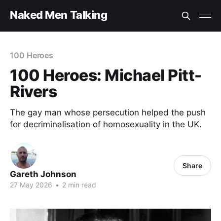
Naked Men Talking
100 Heroes
100 Heroes: Michael Pitt-
Rivers
The gay man whose persecution helped the push
for decriminalisation of homosexuality in the UK.
Share
Gareth Johnson
27 May 2026
•
2 min read