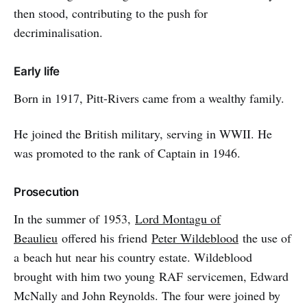
then stood, contributing to the push for
decriminalisation.
Early life
Born in 1917, Pitt-Rivers came from a wealthy family.
He joined the British military, serving in WWII. He
was promoted to the rank of Captain in 1946.
Prosecution
In the summer of 1953,
Lord Montagu of
Beaulieu
offered his friend
Peter Wildeblood
the use of
a beach hut near his country estate. Wildeblood
brought with him two young RAF servicemen, Edward
McNally and John Reynolds. The four were joined by