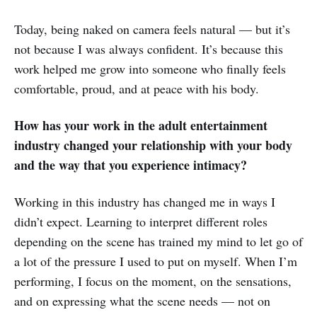
Today, being naked on camera feels natural — but it’s
not because I was always confident. It’s because this
work helped me grow into someone who finally feels
comfortable, proud, and at peace with his body.
How has your work in the adult entertainment
industry changed your relationship with your body
and the way that you experience intimacy?
Working in this industry has changed me in ways I
didn’t expect. Learning to interpret different roles
depending on the scene has trained my mind to let go of
a lot of the pressure I used to put on myself. When I’m
performing, I focus on the moment, on the sensations,
and on expressing what the scene needs — not on