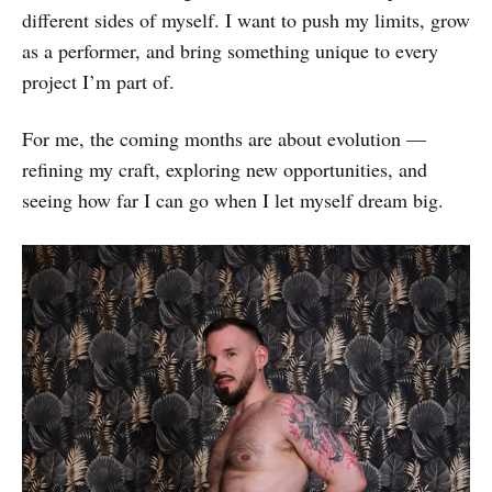
different sides of myself. I want to push my limits, grow
as a performer, and bring something unique to every
project I’m part of.
For me, the coming months are about evolution —
refining my craft, exploring new opportunities, and
seeing how far I can go when I let myself dream big.