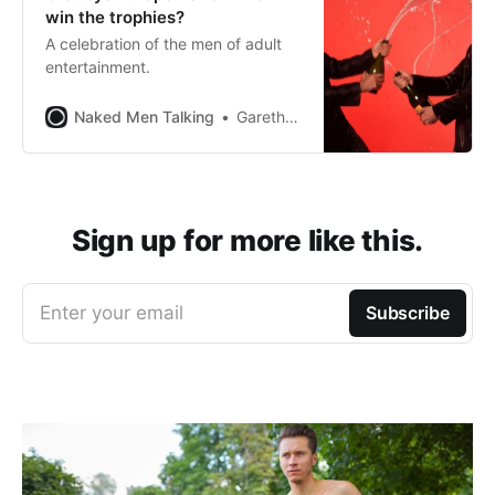
win the trophies?
A celebration of the men of adult
entertainment.
Naked Men Talking
Gareth Johnson
Sign up for more like this.
Enter your email
Subscribe