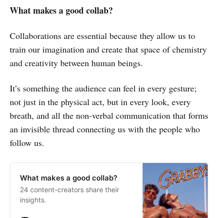
What makes a good collab?
Collaborations are essential because they allow us to
train our imagination and create that space of chemistry
and creativity between human beings.
It’s something the audience can feel in every gesture;
not just in the physical act, but in every look, every
breath, and all the non‑verbal communication that forms
an invisible thread connecting us with the people who
follow us.
What makes a good collab?
24 content-creators share their
insights.