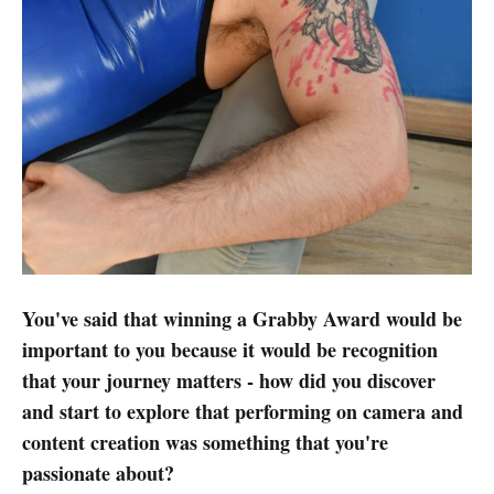
You've said that winning a Grabby Award would be
important to you because it would be recognition
that your journey matters - how did you discover
and start to explore that performing on camera and
content creation was something that you're
passionate about?