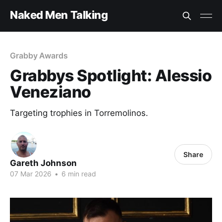
Naked Men Talking
Grabby Awards
Grabbys Spotlight: Alessio
Veneziano
Targeting trophies in Torremolinos.
Share
Gareth Johnson
07 Mar 2026
•
6 min read