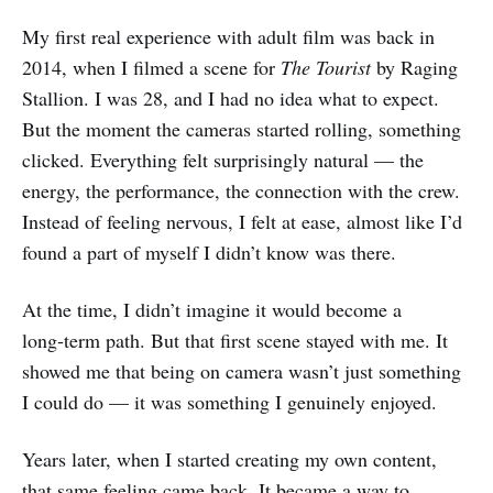
My first real experience with adult film was back in
2014, when I filmed a scene for
The Tourist
by Raging
Stallion. I was 28, and I had no idea what to expect.
But the moment the cameras started rolling, something
clicked. Everything felt surprisingly natural — the
energy, the performance, the connection with the crew.
Instead of feeling nervous, I felt at ease, almost like I’d
found a part of myself I didn’t know was there.
At the time, I didn’t imagine it would become a
long‑term path. But that first scene stayed with me. It
showed me that being on camera wasn’t just something
I could do — it was something I genuinely enjoyed.
Years later, when I started creating my own content,
that same feeling came back. It became a way to