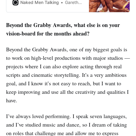
Naked Men Talking
Gareth Johnson
Beyond the Grabby Awards, what else is on your
vision-board for the months ahead?
Beyond the Grabby Awards, one of my biggest goals is
to work on high‑level productions with major studios —
projects where I can also explore acting through real
scripts and cinematic storytelling. It’s a very ambitious
goal, and I know it’s not easy to reach, but I want to
keep improving and use all the creativity and qualities I
have.
I’ve always loved performing. I speak seven languages,
and I’ve studied music and dance, so I dream of taking
on roles that challenge me and allow me to express