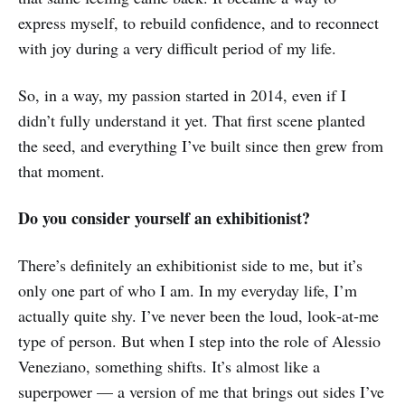
express myself, to rebuild confidence, and to reconnect
with joy during a very difficult period of my life.
So, in a way, my passion started in 2014, even if I
didn’t fully understand it yet. That first scene planted
the seed, and everything I’ve built since then grew from
that moment.
Do you consider yourself an exhibitionist?
There’s definitely an exhibitionist side to me, but it’s
only one part of who I am. In my everyday life, I’m
actually quite shy. I’ve never been the loud, look‑at‑me
type of person. But when I step into the role of Alessio
Veneziano, something shifts. It’s almost like a
superpower — a version of me that brings out sides I’ve