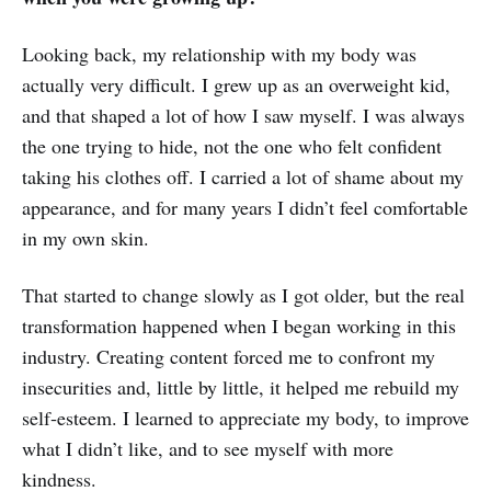
Looking back, my relationship with my body was
actually very difficult. I grew up as an overweight kid,
and that shaped a lot of how I saw myself. I was always
the one trying to hide, not the one who felt confident
taking his clothes off. I carried a lot of shame about my
appearance, and for many years I didn’t feel comfortable
in my own skin.
That started to change slowly as I got older, but the real
transformation happened when I began working in this
industry. Creating content forced me to confront my
insecurities and, little by little, it helped me rebuild my
self‑esteem. I learned to appreciate my body, to improve
what I didn’t like, and to see myself with more
kindness.