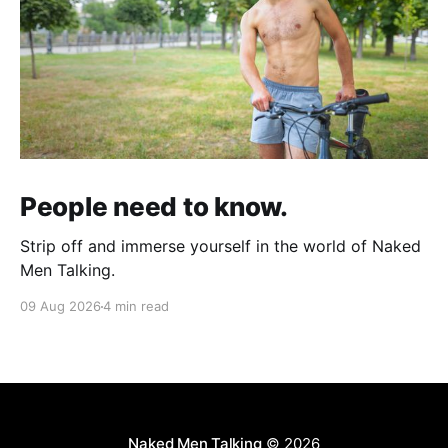
People need to know.
Strip off and immerse yourself in the world of Naked
Men Talking.
09 Aug 2026
4 min read
Naked Men Talking
© 2026