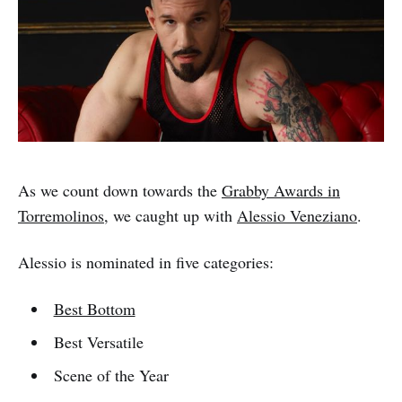
As we count down towards the
Grabby Awards in
Torremolinos
, we caught up with
Alessio Veneziano
.
Alessio is nominated in five categories:
Best Bottom
Best Versatile
Scene of the Year