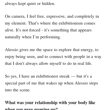
always kept quiet or hidden.
On camera, I feel free, expressive, and completely in
my element. That’s where the exhibitionism comes
alive. It’s not forced - it’s something that appears
naturally when I’m performing.
Alessio gives me the space to explore that energy, to
enjoy being seen, and to connect with people in a way
that I don’t always allow myself to do in real life.
So yes, I have an exhibitionist streak — but it’s a
special part of me that wakes up when Alessio steps
into the scene.
What was your relationship with your body like
when you were growing up?