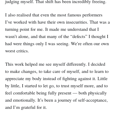
judging myself. That shift has been incredibly freeing.
I also realised that even the most famous performers
I’ve worked with have their own insecurities. That was a
turning point for me. It made me understand that I
wasn’t alone, and that many of the “defects” I thought I
had were things only I was seeing. We’re often our own
worst critics.
This work helped me see myself differently. I decided
to make changes, to take care of myself, and to learn to
appreciate my body instead of fighting against it. Little
by little, I started to let go, to trust myself more, and to
feel comfortable being fully present — both physically
and emotionally. It’s been a journey of self‑acceptance,
and I’m grateful for it.