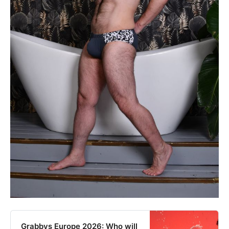
Grabbys Europe 2026: Who will