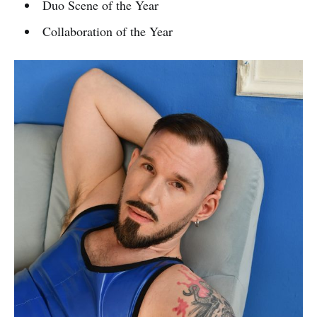
Duo Scene of the Year
Collaboration of the Year