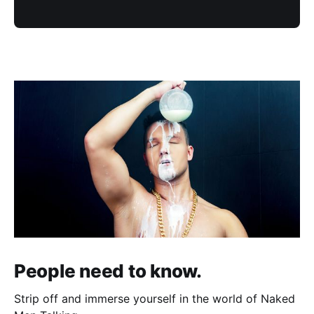
People need to know.
Strip off and immerse yourself in the world of Naked