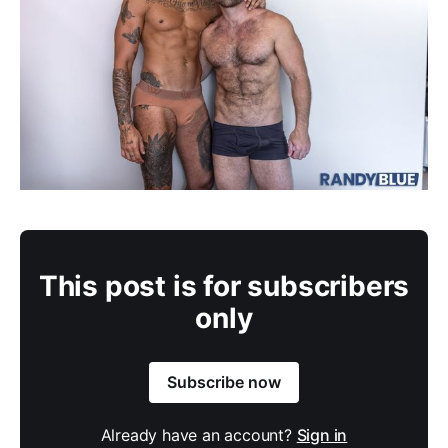
This post is for subscribers
only
Subscribe now
Already have an account?
Sign in