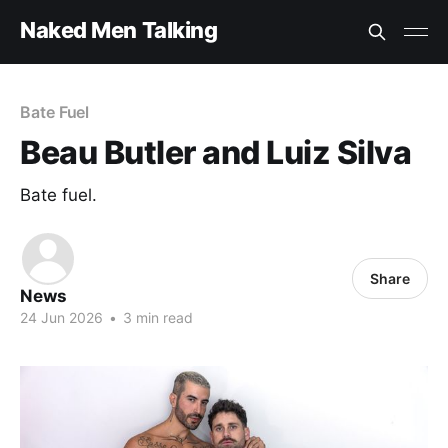
Naked Men Talking
Bate Fuel
Beau Butler and Luiz Silva
Bate fuel.
Share
News
24 Jun 2026
•
3 min read