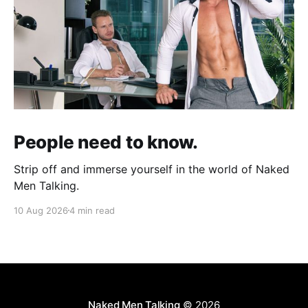
People need to know.
Strip off and immerse yourself in the world of Naked
Men Talking.
10 Aug 2026
4 min read
Naked Men Talking
© 2026