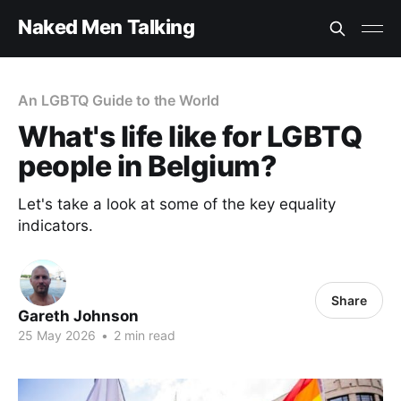
Naked Men Talking
An LGBTQ Guide to the World
What's life like for LGBTQ
people in Belgium?
Let's take a look at some of the key equality
indicators.
Share
Gareth Johnson
25 May 2026
•
2 min read