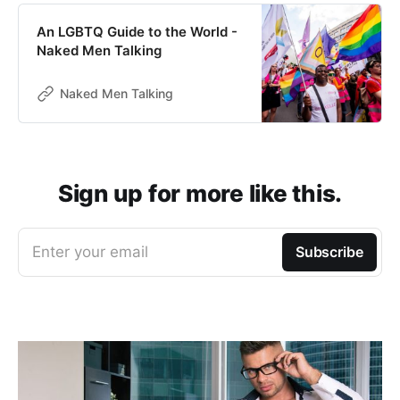
An LGBTQ Guide to the World -
Naked Men Talking
Naked Men Talking
Sign up for more like this.
Enter your email
Subscribe