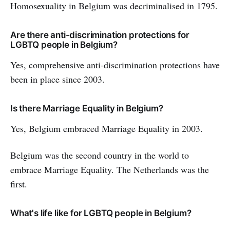
Homosexuality in Belgium was decriminalised in 1795.
Are there anti-discrimination protections for
LGBTQ people in Belgium?
Yes, comprehensive anti-discrimination protections have
been in place since 2003.
Is there Marriage Equality in Belgium?
Yes, Belgium embraced Marriage Equality in 2003.
Belgium was the second country in the world to
embrace Marriage Equality. The Netherlands was the
first.
What's life like for LGBTQ people in Belgium?