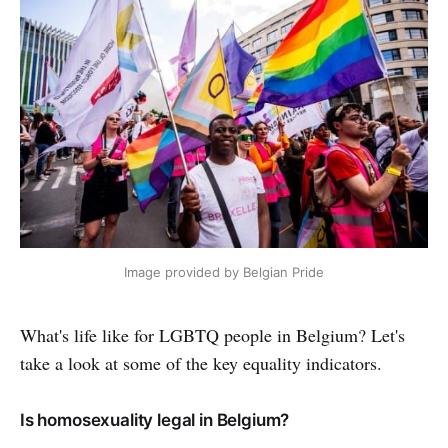
Image provided by Belgian Pride
What's life like for LGBTQ people in Belgium? Let's
take a look at some of the key equality indicators.
Is homosexuality legal in Belgium?