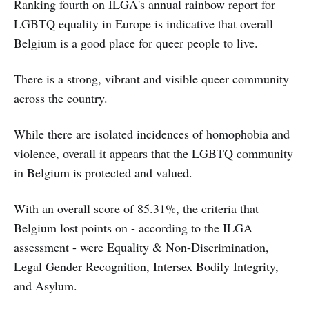
Ranking fourth on
ILGA's annual rainbow report
for
LGBTQ equality in Europe is indicative that overall
Belgium is a good place for queer people to live.
There is a strong, vibrant and visible queer community
across the country.
While there are isolated incidences of homophobia and
violence, overall it appears that the LGBTQ community
in Belgium is protected and valued.
With an overall score of 85.31%, the criteria that
Belgium lost points on - according to the ILGA
assessment - were Equality & Non-Discrimination,
Legal Gender Recognition, Intersex Bodily Integrity,
and Asylum.