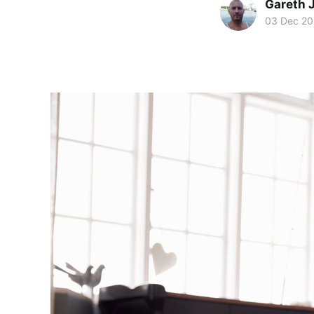
Gareth 
03 Dec 2