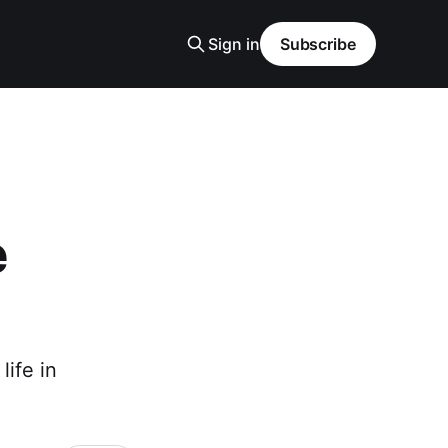
Sign in
Subscribe
e
ife in