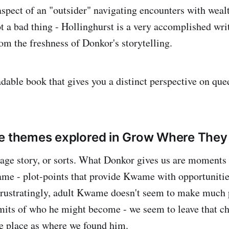
 aspect of an "outsider" navigating encounters with weal
t a bad thing - Hollinghurst is a very accomplished writ
from the freshness of Donkor's storytelling.
eadable book that gives you a distinct perspective on quee
e themes explored in Grow Where They 
-age story, or sorts. What Donkor gives us are moments o
me - plot-points that provide Kwame with opportunitie
Frustratingly, adult Kwame doesn't seem to make much 
mits of who he might become - we seem to leave that ch
e place as where we found him.