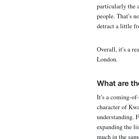
particularly the
people. That's no
detract a little 
Overall, it's a r
London.
What are th
It's a coming-of
character of Kwa
understanding. 
expanding the li
much in the sam