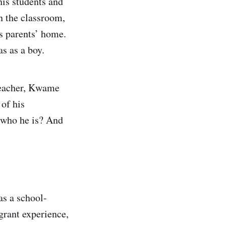
his students and
n the classroom,
is parents’ home.
s as a boy.
teacher, Kwame
 of his
 who he is? And
as a school-
grant experience,