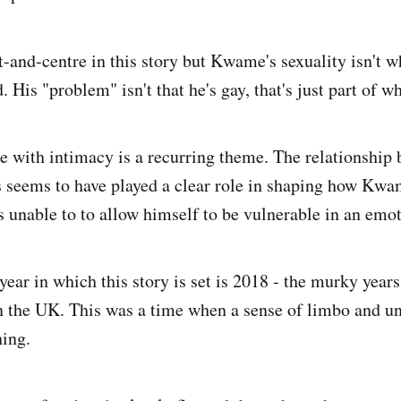
t-and-centre in this story but Kwame's sexuality isn't w
. His "problem" isn't that he's gay, that's just part of wh
 with intimacy is a recurring theme. The relationship
 seems to have played a clear role in shaping how Kw
s unable to to allow himself to be vulnerable in an emot
ear in which this story is set is 2018 - the murky years
in the UK. This was a time when a sense of limbo and un
ing.