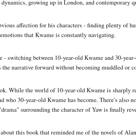
 dynamics, growing up in London, and contemporary que
vious affection for his characters - finding plenty of 
f emotions that Kwame is constantly navigating.
ne - switching between 10-year-old Kwame and 30-year
es the narrative forward without becoming muddled or c
ook. While the world of 10-year-old Kwame is sharply re
und who 30-year-old Kwame has become. There's also no
"drama" surrounding the character of Yaw is finally rev
bout this book that reminded me of the novels of Alan