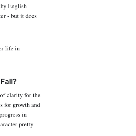
thy English
er - but it does
r life in
Fall?
f clarity for the
s for growth and
progress in
aracter pretty