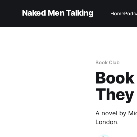
Naked Men Talking
Home
Podc
Book Club
Book
They 
A novel by Mic
London.