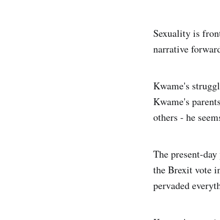
Sexuality is fron
narrative forward
Kwame's struggle
Kwame's parents
others - he seem
The present-day y
the Brexit vote 
pervaded everyth