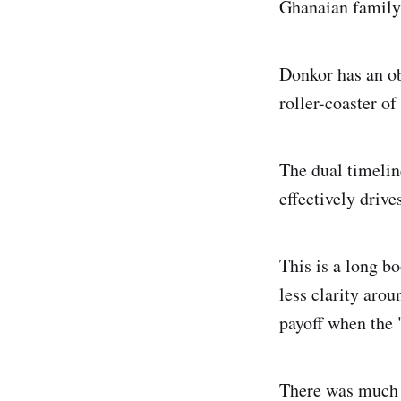
Ghanaian family
Donkor has an ob
roller-coaster o
The dual timeli
effectively driv
This is a long b
less clarity aro
payoff when the 
There was much a