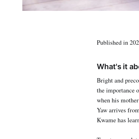
Published in 202
What's it a
Bright and prec
the importance o
when his mother 
Yaw arrives from
Kwame has learn