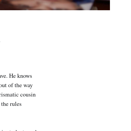
.
ave. He knows
out of the way
rismatic cousin
 the rules