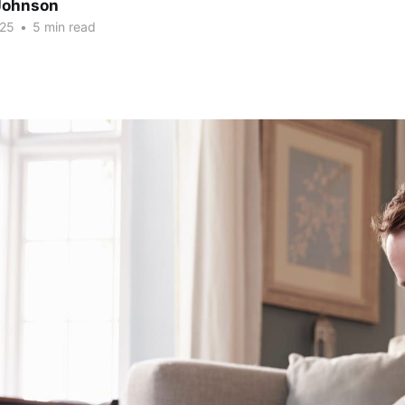
Johnson
025
•
5 min read