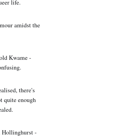
er life.
humour amidst the
-old Kwame -
onfusing.
alised, there's
t quite enough
ealed.
 Hollinghurst -