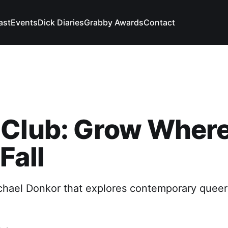
ast
Events
Dick Diaries
Grabby Awards
Contact
 Club: Grow Wher
Fall
hael Donkor that explores contemporary queer l