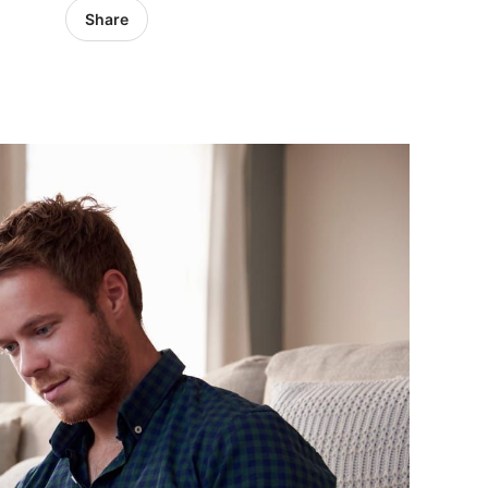
Share