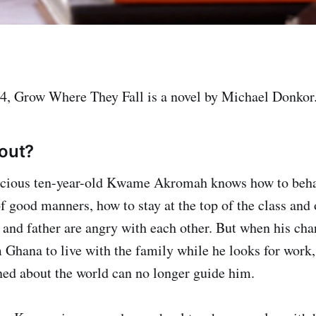
4, Grow Where They Fall is a novel by Michael Donkor
bout?
ocious ten-year-old Kwame Akromah knows how to beh
f good manners, how to stay at the top of the class and 
and father are angry with each other. But when his cha
 Ghana to live with the family while he looks for work,
ed about the world can no longer guide him.