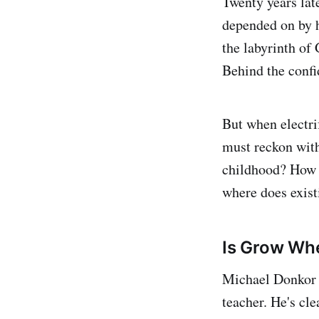
Twenty years lat
depended on by h
the labyrinth of 
Behind the confid
But when electr
must reckon with
childhood? How w
where does exist
Is Grow Whe
Michael Donkor
teacher. He's cle