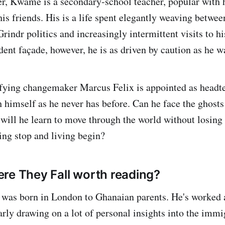
er, Kwame is a secondary-school teacher, popular with 
is friends. His is a life spent elegantly weaving betwee
Grindr politics and increasingly intermittent visits to h
ent façade, however, he is as driven by caution as he wa
ifying changemaker Marcus Felix is appointed as head
 himself as he never has before. Can he face the ghosts
ill he learn to move through the world without losing
ing stop and living begin?
re They Fall worth reading?
was born in London to Ghanaian parents. He's worked 
arly drawing on a lot of personal insights into the immi