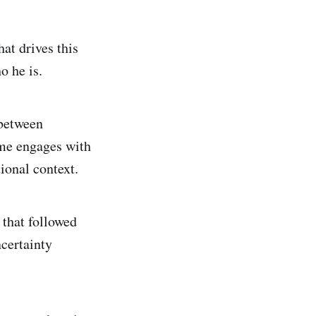
hat drives this
o he is.
 between
ame engages with
ional context.
 that followed
certainty