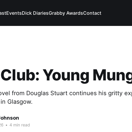
ast
Events
Dick Diaries
Grabby Awards
Contact
 Club: Young Mun
el from Douglas Stuart continues his gritty exp
 in Glasgow.
Johnson
26
•
4 min read