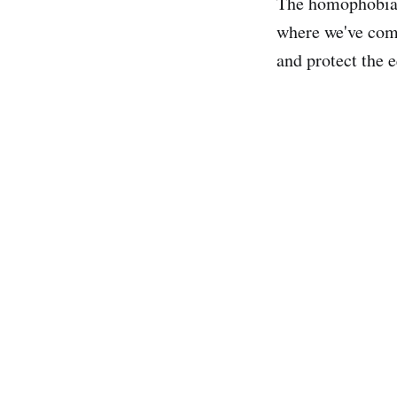
The homophobia 
where we've come
and protect the