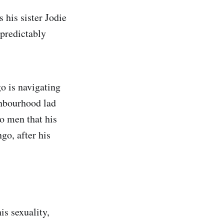
 his sister Jodie
npredictably
go is navigating
ghbourhood lad
o men that his
go, after his
is sexuality,