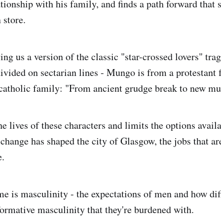
tionship with his family, and finds a path forward that 
 store.
ving us a version of the classic "star-crossed lovers" tra
ivided on sectarian lines - Mungo is from a protestant
catholic family: "From ancient grudge break to new mu
e lives of these characters and limits the options avail
hange has shaped the city of Glasgow, the jobs that are
e.
e is masculinity - the expectations of men and how di
formative masculinity that they're burdened with.