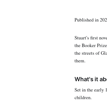
Published in 20
Stuart's first no
the Booker Prize
the streets of G
them.
What's it a
Set in the early
children.