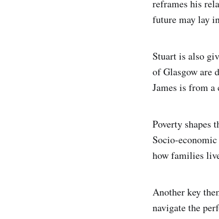
reframes his rela
future may lay in
Stuart is also gi
of Glasgow are d
James is from a 
Poverty shapes th
Socio-economic c
how families liv
Another key them
navigate the per