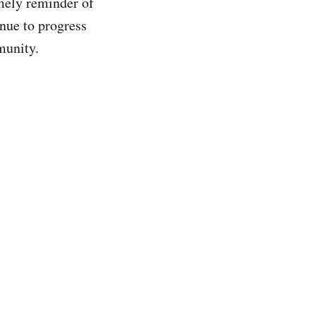
mely reminder of
nue to progress
munity.