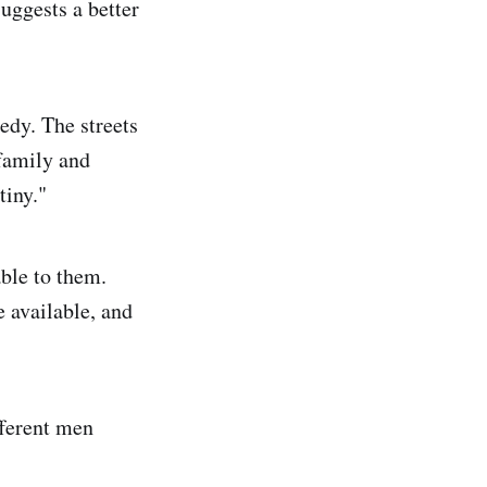
suggests a better
gedy. The streets
 family and
tiny."
able to them.
 available, and
fferent men