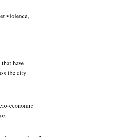
et violence,
s that have
ss the city
socio-economic
re.