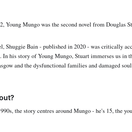
22, Young Mungo was the second novel from Douglas St
vel, Shuggie Bain - published in 2020 - was critically a
. In his story of Young Mungo, Stuart immerses us in t
lasgow and the dysfunctional families and damaged soul
bout?
 1990s, the story centres around Mungo - he's 15, the yo