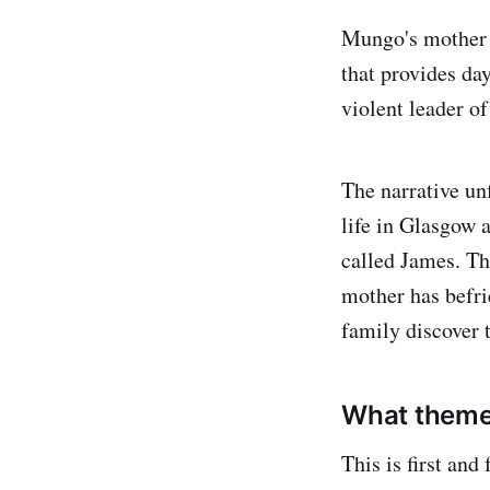
Mungo's mother i
that provides da
violent leader of
The narrative un
life in Glasgow 
called James. Th
mother has befri
family discover 
What themes
This is first an