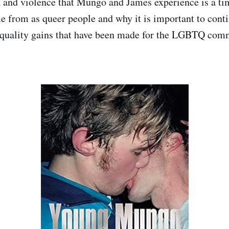
and violence that Mungo and James experience is a ti
 from as queer people and why it is important to conti
 equality gains that have been made for the LGBTQ com