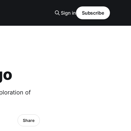
Sign in
Subscribe
go
loration of
Share