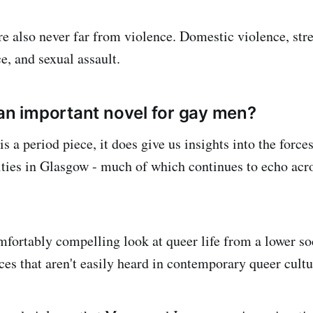
re also never far from violence. Domestic violence, stre
e, and sexual assault.
 an important novel for gay men?
is a period piece, it does give us insights into the force
es in Glasgow - much of which continues to echo acro
omfortably compelling look at queer life from a lower 
ces that aren't easily heard in contemporary queer cultu