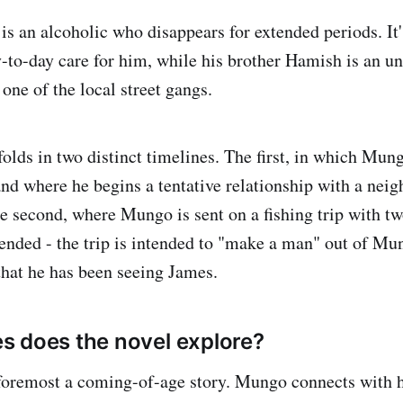
s an alcoholic who disappears for extended periods. It's
y-to-day care for him, while his brother Hamish is an u
 one of the local street gangs.
folds in two distinct timelines. The first, in which Mun
and where he begins a tentative relationship with a nei
e second, where Mungo is sent on a fishing trip with tw
ended - the trip is intended to "make a man" out of Mun
that he has been seeing James.
 does the novel explore?
d foremost a coming-of-age story. Mungo connects with h