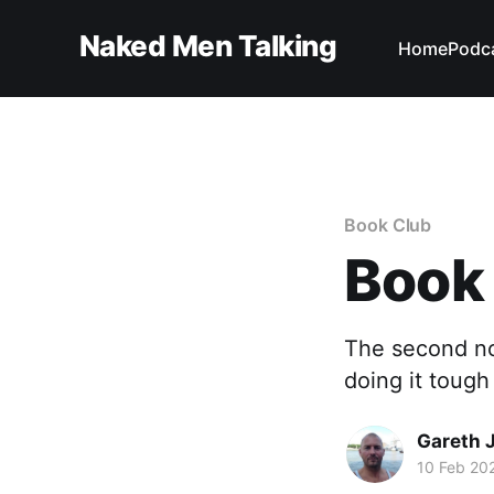
Naked Men Talking
Home
Podc
Book Club
Book
The second nov
doing it tough
Gareth 
10 Feb 20