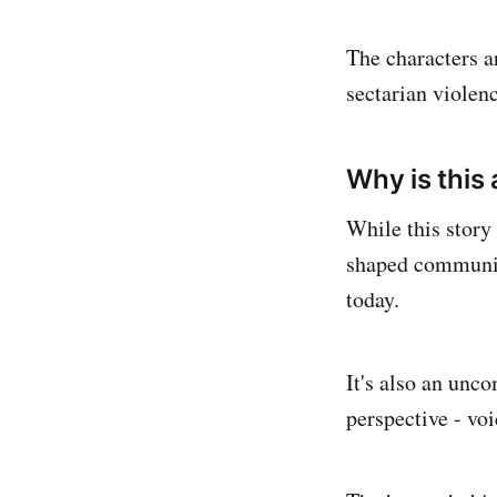
The characters a
sectarian violenc
Why is this
While this story 
shaped communiti
today.
It's also an unc
perspective - voi