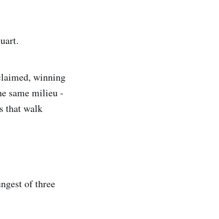
uart.
cclaimed, winning
he same milieu -
s that walk
ungest of three