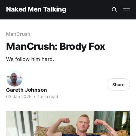
Naked Men Talking
ManCrush
ManCrush: Brody Fox
We follow him hard.
Share
Gareth Johnson
03 Jan 2026
•
1 min read