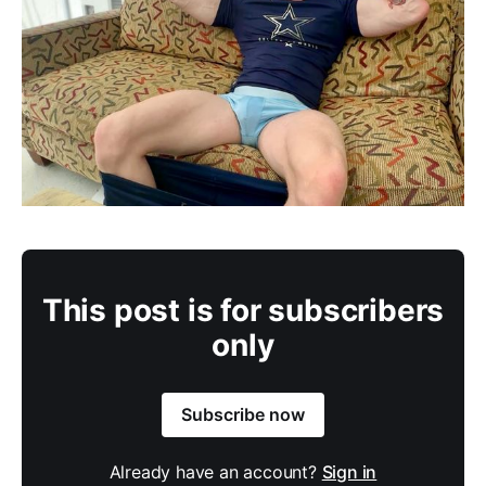
This post is for subscribers
only
Subscribe now
Already have an account?
Sign in