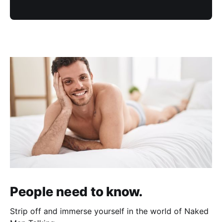
People need to know.
Strip off and immerse yourself in the world of Naked