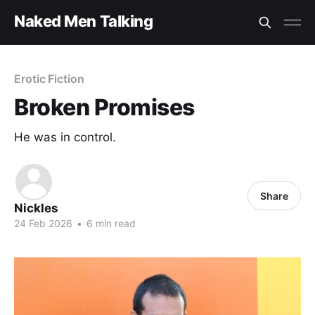
Naked Men Talking
Erotic Fiction
Broken Promises
He was in control.
Share
Nickles
24 Feb 2026
•
6 min read