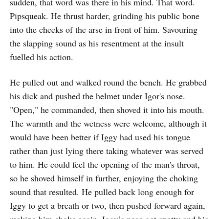
sudden, that word was there in his mind. That word.
Pipsqueak. He thrust harder, grinding his public bone
into the cheeks of the arse in front of him. Savouring
the slapping sound as his resentment at the insult
fuelled his action.
He pulled out and walked round the bench. He grabbed
his dick and pushed the helmet under Igor's nose.
"Open," he commanded, then shoved it into his mouth.
The warmth and the wetness were welcome, although it
would have been better if Iggy had used his tongue
rather than just lying there taking whatever was served
to him. He could feel the opening of the man's throat,
so he shoved himself in further, enjoying the choking
sound that resulted. He pulled back long enough for
Iggy to get a breath or two, then pushed forward again,
making him choke again. Iggy’s nose got snotty and his