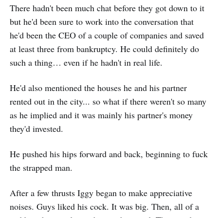
There hadn't been much chat before they got down to it
but he'd been sure to work into the conversation that
he'd been the CEO of a couple of companies and saved
at least three from bankruptcy. He could definitely do
such a thing… even if he hadn't in real life.
He'd also mentioned the houses he and his partner
rented out in the city... so what if there weren't so many
as he implied and it was mainly his partner's money
they'd invested.
He pushed his hips forward and back, beginning to fuck
the strapped man.
After a few thrusts Iggy began to make appreciative
noises. Guys liked his cock. It was big. Then, all of a