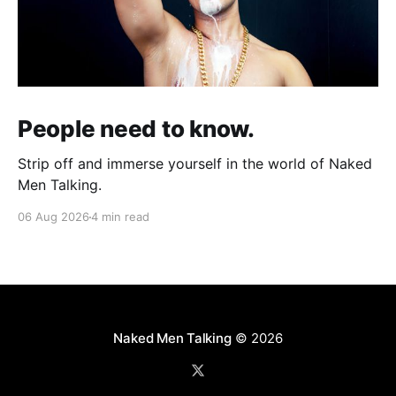
People need to know.
Strip off and immerse yourself in the world of Naked
Men Talking.
06 Aug 2026
4 min read
Naked Men Talking
© 2026