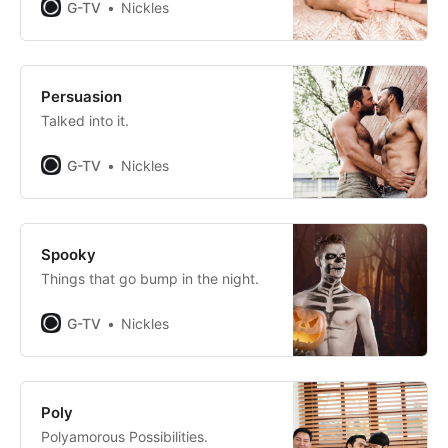
G-TV
Nickles
Persuasion
Talked into it.
G-TV
Nickles
Spooky
Things that go bump in the night.
G-TV
Nickles
Poly
Polyamorous Possibilities.