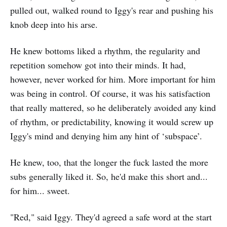
pulled out, walked round to Iggy's rear and pushing his
knob deep into his arse.
He knew bottoms liked a rhythm, the regularity and
repetition somehow got into their minds. It had,
however, never worked for him. More important for him
was being in control. Of course, it was his satisfaction
that really mattered, so he deliberately avoided any kind
of rhythm, or predictability, knowing it would screw up
Iggy's mind and denying him any hint of ‘subspace’.
He knew, too, that the longer the fuck lasted the more
subs generally liked it. So, he'd make this short and...
for him... sweet.
"Red," said Iggy. They'd agreed a safe word at the start