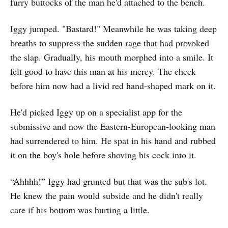
furry buttocks of the man he'd attached to the bench.
Iggy jumped. "Bastard!" Meanwhile he was taking deep
breaths to suppress the sudden rage that had provoked
the slap. Gradually, his mouth morphed into a smile. It
felt good to have this man at his mercy. The cheek
before him now had a livid red hand-shaped mark on it.
He'd picked Iggy up on a specialist app for the
submissive and now the Eastern-European-looking man
had surrendered to him. He spat in his hand and rubbed
it on the boy's hole before shoving his cock into it.
“Ahhhh!” Iggy had grunted but that was the sub's lot.
He knew the pain would subside and he didn't really
care if his bottom was hurting a little.