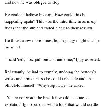
and now he was obliged to stop.
He couldn't believe his ears. How could this be
happening again? This was the third time in as many
fucks that the sub had called a halt to their session.
He thrust a few more times, hoping Iggy might change
his mind.
"I said 'red', now pull out and untie me," Iggy asserted.
Reluctantly, he had to comply, undoing the bottom’s
wrists and arms first so he could unbuckle and un-
blindfold himself. “Why stop now?” he asked.
“You’re not worth the breath it would take me to
explain!,” Igor spat out, with a look that would curdle