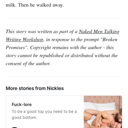
milk. Then he walked away.
This story was written as part of a
Naked Men Talking
Writing Workshop
, in response to the prompt "Broken
Promises". Copyright remains with the author - this
story cannot be republished or distributed without the
consent of the author.
More stories from Nickles
Fuck-lore
To be a good top you need to be a
good bottom.