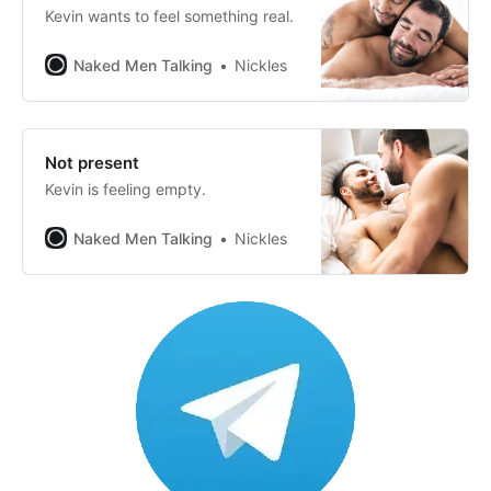
Kevin wants to feel something real.
Naked Men Talking
Nickles
Not present
Kevin is feeling empty.
Naked Men Talking
Nickles