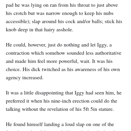
pad he was lying on ran from his throat to just above
his crotch but was narrow enough to keep his nubs
accessible); slap around his cock and/or balls; stick his
knob deep in that hairy asshole.
He could, however, just do nothing and let Iggy, a
contraction which somehow sounded less authoritative
and made him feel more powerful, wait. It was his
choice. His dick twitched as his awareness of his own
agency increased.
It was a little disappointing that Iggy had seen him, he
preferred it when his nine-inch erection could do the
talking without the revelation of his 5ft 5in stature.
He found himself landing a loud slap on one of the