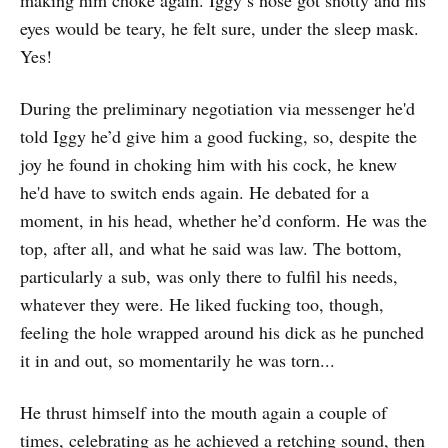
eyes would be teary, he felt sure, under the sleep mask.
Yes!
During the preliminary negotiation via messenger he'd
told Iggy he’d give him a good fucking, so, despite the
joy he found in choking him with his cock, he knew
he'd have to switch ends again. He debated for a
moment, in his head, whether he’d conform. He was the
top, after all, and what he said was law. The bottom,
particularly a sub, was only there to fulfil his needs,
whatever they were. He liked fucking too, though,
feeling the hole wrapped around his dick as he punched
it in and out, so momentarily he was torn...
He thrust himself into the mouth again a couple of
times, celebrating as he achieved a retching sound, then