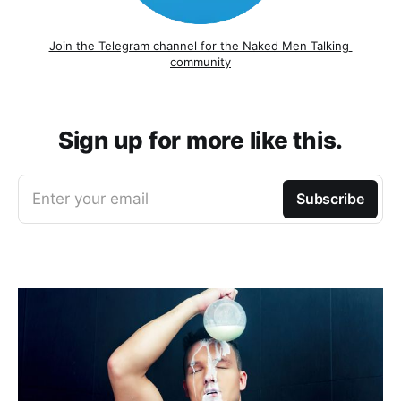
Join the Telegram channel for the Naked Men Talking 
community
Sign up for more like this.
Enter your email
Subscribe