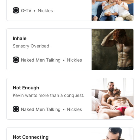
G-TV
Nickles
Inhale
Sensory Overload.
Naked Men Talking
Nickles
Not Enough
Kevin wants more than a conquest.
Naked Men Talking
Nickles
Not Connecting