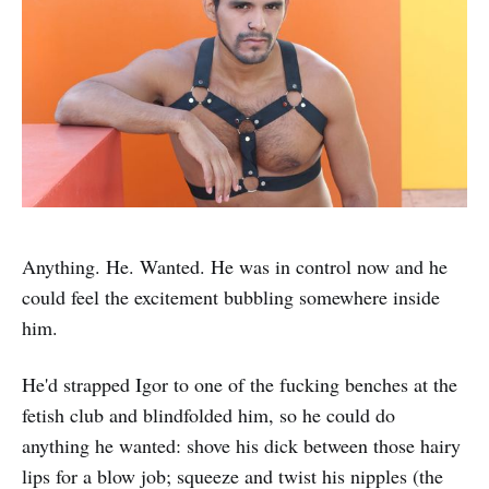
Anything. He. Wanted. He was in control now and he
could feel the excitement bubbling somewhere inside
him.
He'd strapped Igor to one of the fucking benches at the
fetish club and blindfolded him, so he could do
anything he wanted: shove his dick between those hairy
lips for a blow job; squeeze and twist his nipples (the