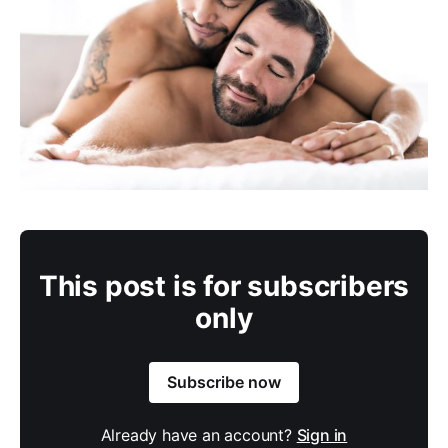
This post is for subscribers
only
Subscribe now
Already have an account?
Sign in