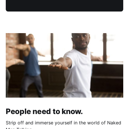
People need to know.
Strip off and immerse yourself in the world of Naked