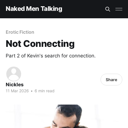
Naked Men Talking
Erotic Fiction
Not Connecting
Part 2 of Kevin's search for connection.
Share
Nickles
11 Mar 2026
•
6 min read