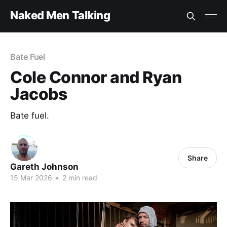
Naked Men Talking
Bate Fuel
Cole Connor and Ryan
Jacobs
Bate fuel.
Share
Gareth Johnson
15 Mar 2026
•
2 min read