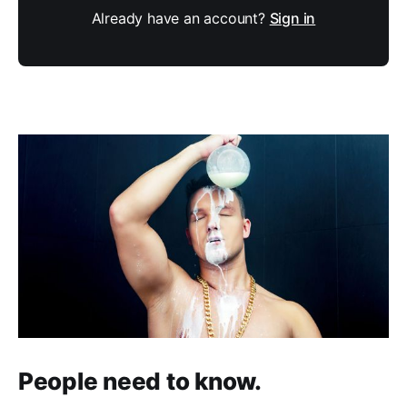
Already have an account?
Sign in
People need to know.