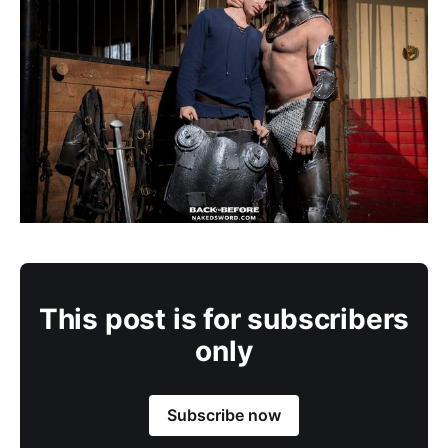
This post is for subscribers
only
Subscribe now