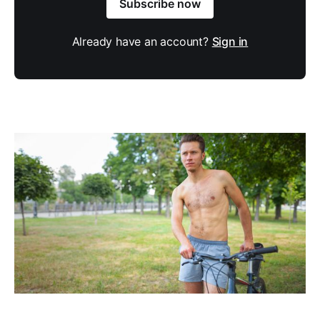
Subscribe now
Already have an account?
Sign in