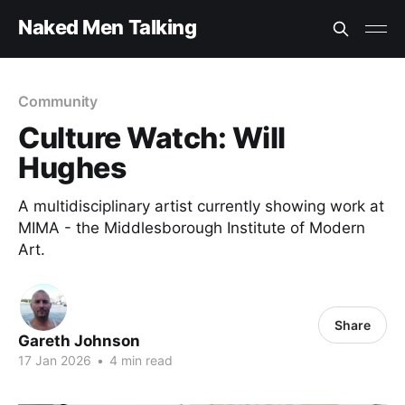
Naked Men Talking
Community
Culture Watch: Will
Hughes
A multidisciplinary artist currently showing work at
MIMA - the Middlesborough Institute of Modern
Art.
Share
Gareth Johnson
17 Jan 2026
•
4 min read