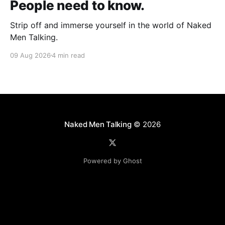
People need to know.
Strip off and immerse yourself in the world of Naked
Men Talking.
09 Aug 2026
4 min read
Naked Men Talking
© 2026
Powered by Ghost