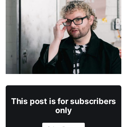
This post is for subscribers
only