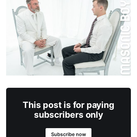
This post is for paying
subscribers only
Subscribe now