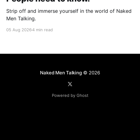
Strip off and immerse yourself in the world of Naked
Men Talking.
05 Aug 2026
4 min read
Naked Men Talking
© 2026
Powered by Ghost