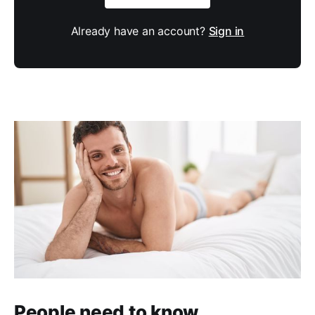
Already have an account?
Sign in
People need to know.