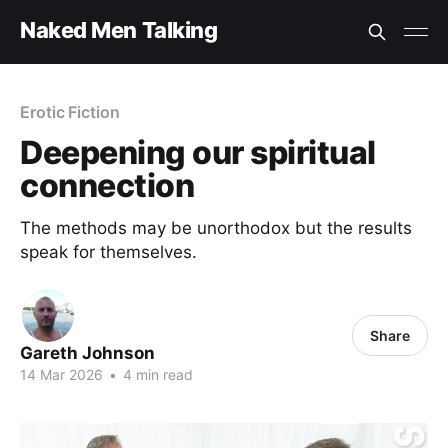
Naked Men Talking
Erotic Fiction
Deepening our spiritual
connection
The methods may be unorthodox but the results
speak for themselves.
Share
Gareth Johnson
14 Mar 2026
•
4 min read