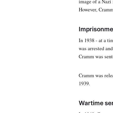
image of a Nazi 
However, Cramm s
Imprisonme
In 1938 - at a 
was arrested and
Cramm was sente
Cramm was releas
1939.
Wartime ser