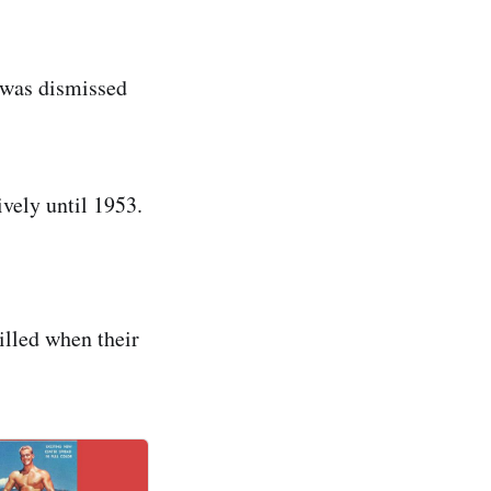
 was dismissed
vely until 1953.
illed when their