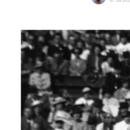
07 Jul 20