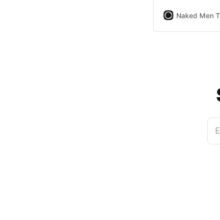
Naked Men T
E