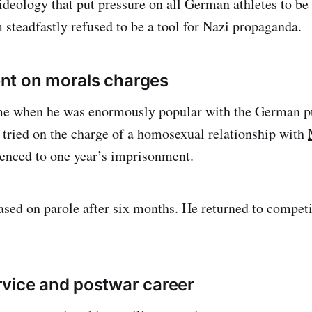
ideology that put pressure on all German athletes to be 
teadfastly refused to be a tool for Nazi propaganda.
nt on morals charges
time when he was enormously popular with the German 
 tried on the charge of a homosexual relationship with
nced to one year’s imprisonment.
ed on parole after six months. He returned to competit
vice and postwar career