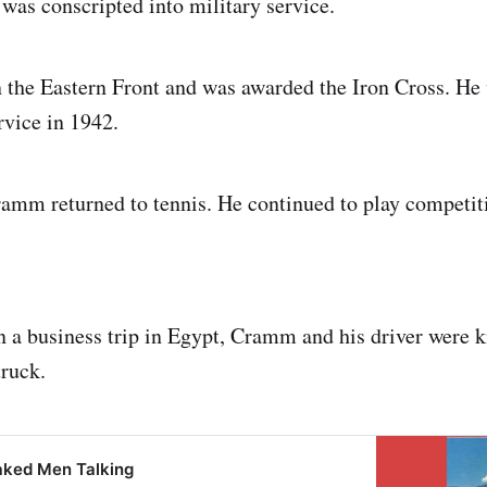
as conscripted into military service.
 the Eastern Front and was awarded the Iron Cross. He
rvice in 1942.
ramm returned to tennis. He continued to play competiti
n a business trip in Egypt, Cramm and his driver were k
truck.
aked Men Talking