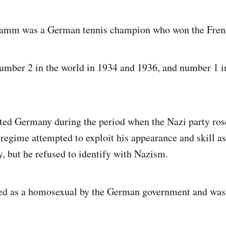
ramm was a German tennis champion who won the Fren
mber 2 in the world in 1934 and 1936, and number 1 in
ed Germany during the period when the Nazi party rose
regime attempted to exploit his appearance and skill a
 but he refused to identify with Nazism.
d as a homosexual by the German government and was j