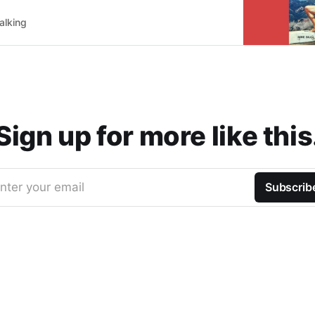
alking
Sign up for more like this
nter your email
Subscrib