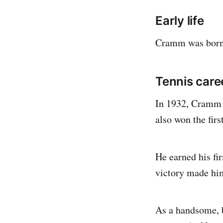
Early life
Cramm was born 
Tennis care
In 1932, Cramm w
also won the fir
He earned his fi
victory made him
As a handsome, b