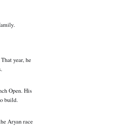
family.
That year, he
.
ench Open. His
o build.
the Aryan race