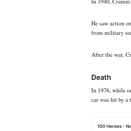
In 1940, Cramm w
He saw action on
from military se
After the war, C
Death
In 1976, while o
car was hit by a 
100 Heroes - N