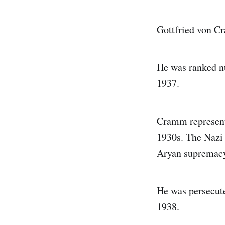
Gottfried von C
He was ranked nu
1937.
Cramm represent
1930s. The Nazi 
Aryan supremacy,
He was persecute
1938.