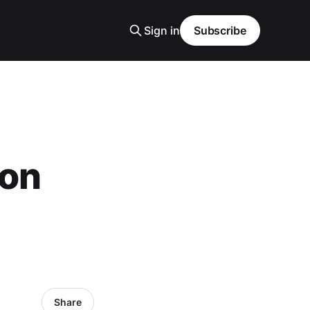
Sign in
Subscribe
von
Share