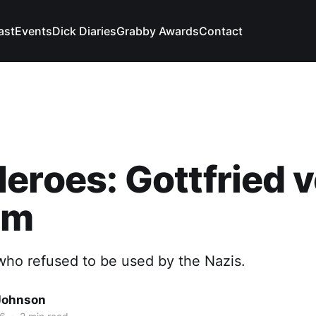
ast
Events
Dick Diaries
Grabby Awards
Contact
eroes: Gottfried 
mm
ho refused to be used by the Nazis.
Johnson