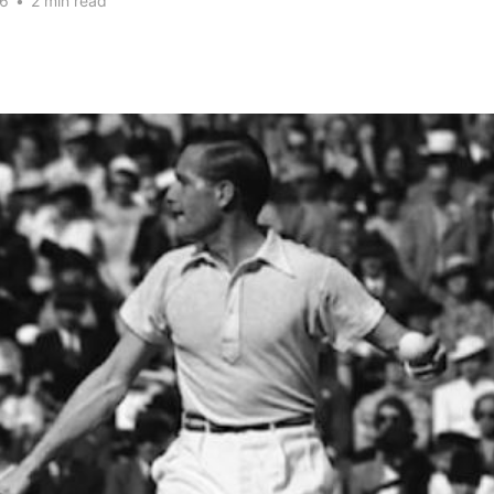
26
•
2 min read