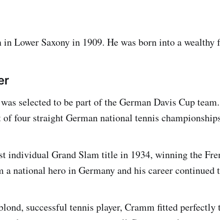
in Lower Saxony in 1909. He was born into a wealthy 
er
as selected to be part of the German Davis Cup team. 
st of four straight German national tennis championships
rst individual Grand Slam title in 1934, winning the Fr
 a national hero in Germany and his career continued t
lond, successful tennis player, Cramm fitted perfectly 