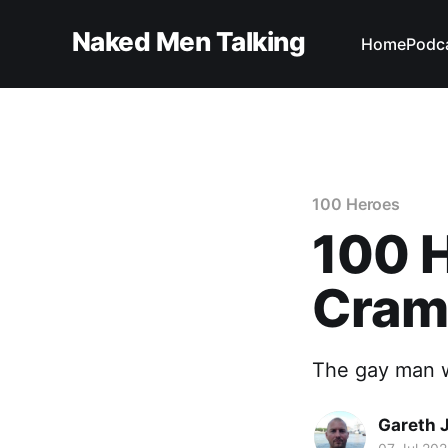
Naked Men Talking
Home
Podc
100 Heroes
100 H
Cra
The gay man w
Gareth 