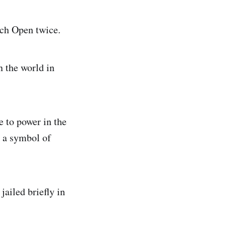
ch Open twice.
 the world in
 to power in the
s a symbol of
ailed briefly in