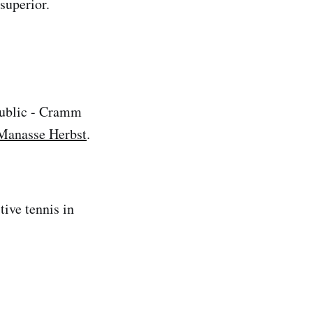
superior.
public - Cramm
Manasse Herbst
.
ive tennis in