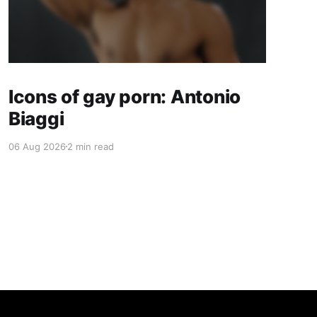
Icons of gay porn: Antonio
Biaggi
06 Aug 2026
2 min read