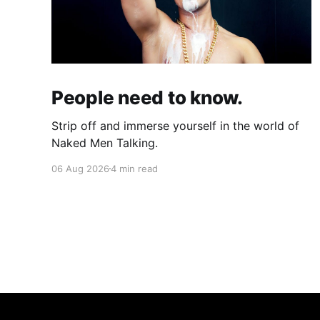
People need to know.
Strip off and immerse yourself in the world of
Naked Men Talking.
06 Aug 2026
4 min read