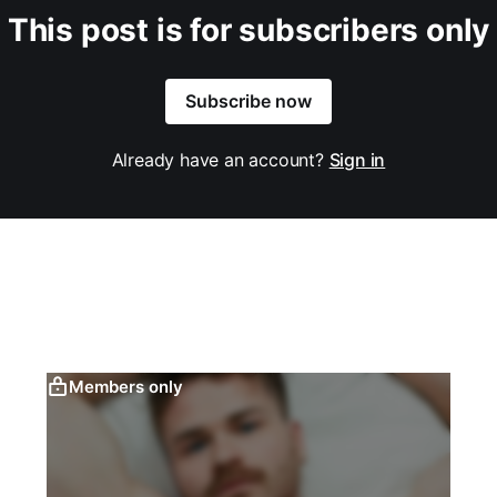
This post is for subscribers only
Subscribe now
Already have an account?
Sign in
Members only