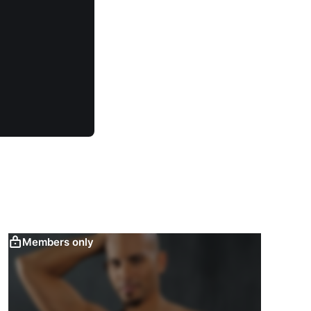
Members only