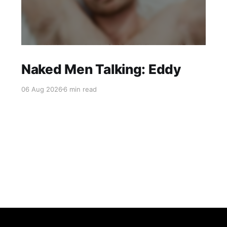
Naked Men Talking: Eddy
06 Aug 2026
6 min read