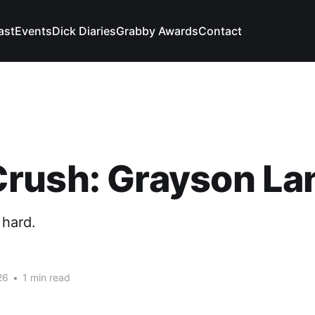
ast
Events
Dick Diaries
Grabby Awards
Contact
rush: Grayson La
 hard.
26
•
1 min read