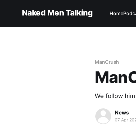
Naked Men Talking
Home
Podc
ManCrush
ManC
We follow him
News
07 Apr 20