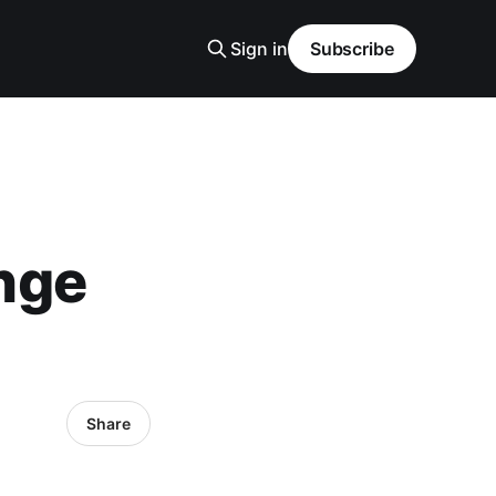
Sign in
Subscribe
nge
Share