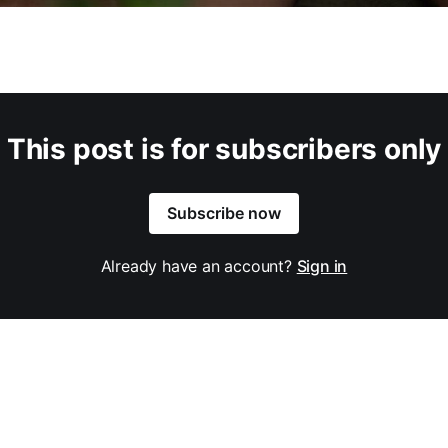
This post is for subscribers only
Subscribe now
Already have an account?
Sign in