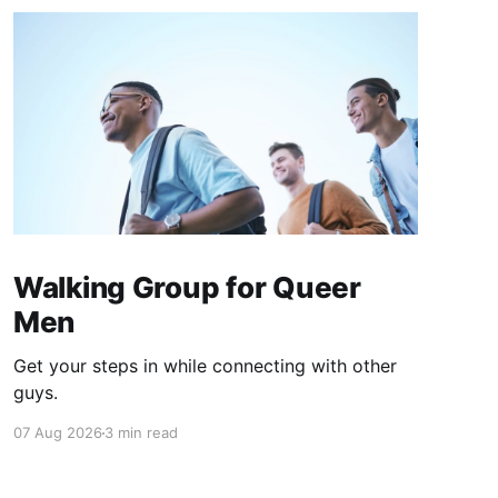
Walking Group for Queer
Men
Get your steps in while connecting with other
guys.
07 Aug 2026
3 min read