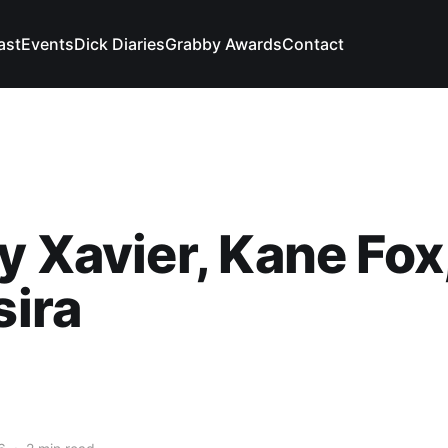
ast
Events
Dick Diaries
Grabby Awards
Contact
y Xavier, Kane Fox
sira