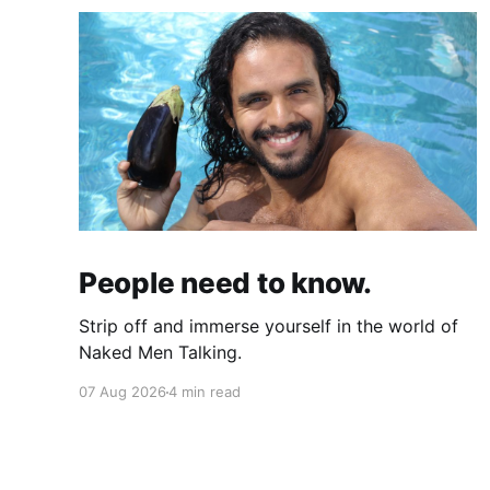
People need to know.
Strip off and immerse yourself in the world of
Naked Men Talking.
07 Aug 2026
4 min read