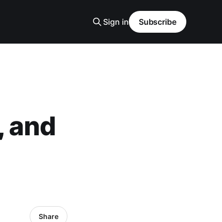
Sign in
Subscribe
, and
Share