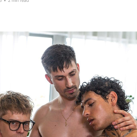
6
•
2 min read