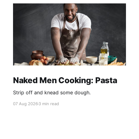
Naked Men Cooking: Pasta
Strip off and knead some dough.
07 Aug 2026
3 min read