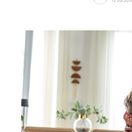
12 Jul 202