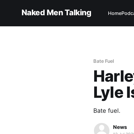
Naked Men Talking
Home
Podc
Bate Fuel
Harle
Lyle I
Bate fuel.
News