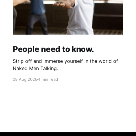
People need to know.
Strip off and immerse yourself in the world of
Naked Men Talking.
08 Aug 2026
4 min read