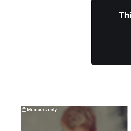
Thi
Members only