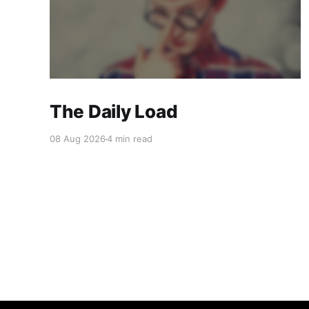
The Daily Load
08 Aug 2026
4 min read