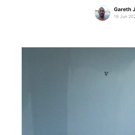
Gareth 
19 Jun 20