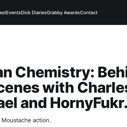
ast
Events
Dick Diaries
Grabby Awards
Contact
y
n Chemistry: Beh
cenes with Charle
el and HornyFukr
 Moustache action.