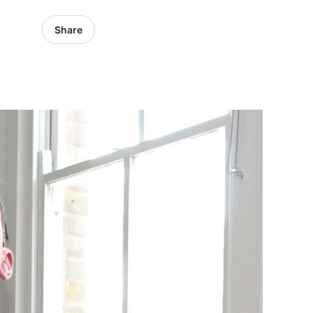
Share