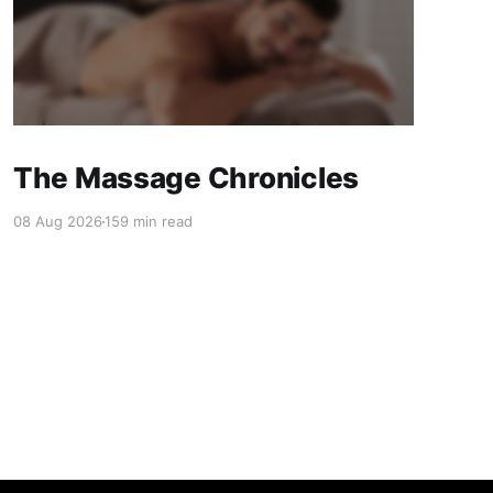
The Massage Chronicles
08 Aug 2026
159 min read