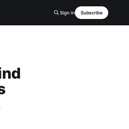
Sign in
Subscribe
ind
s
.