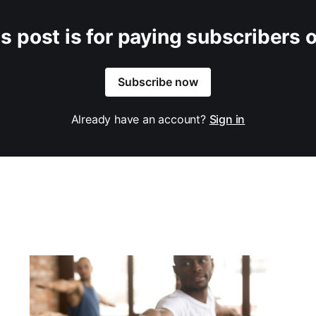
s post is for paying subscribers 
Subscribe now
Already have an account?
Sign in