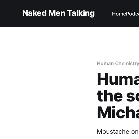
Naked Men Talking
Home
Podc
Human Chemistr
Huma
the s
Micha
Moustache on