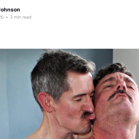
Johnson
26
•
3 min read