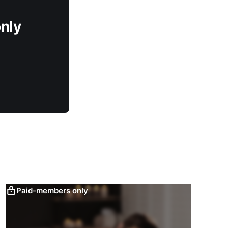
only
Paid-members only