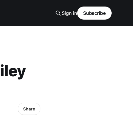
Sign in
Subscribe
iley
Share