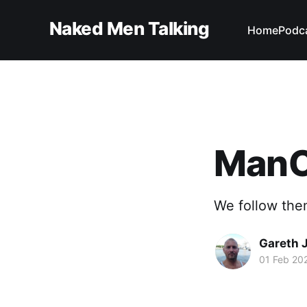
Naked Men Talking
Home
Podc
ManCr
We follow the
Gareth 
01 Feb 20