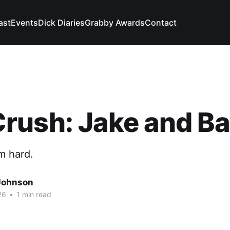
ast
Events
Dick Diaries
Grabby Awards
Contact
ush: Jake and Ba
m hard.
Johnson
26
•
1 min read