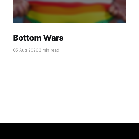
Bottom Wars
05 Aug 2026
3 min read