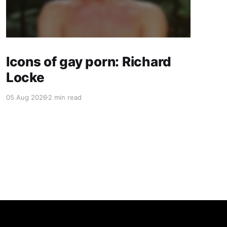
Icons of gay porn: Richard
Locke
05 Aug 2026
2 min read