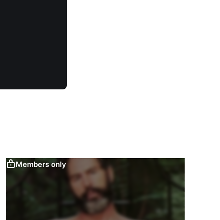
Members only