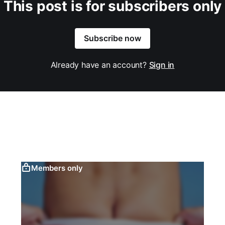
This post is for subscribers only
Subscribe now
Already have an account?
Sign in
Members only