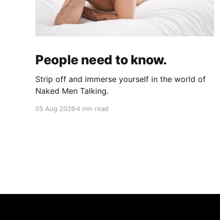
People need to know.
Strip off and immerse yourself in the world of
Naked Men Talking.
05 Aug 2026
4 min read