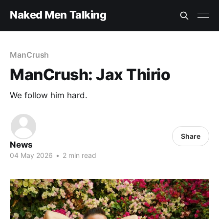
Naked Men Talking
ManCrush
ManCrush: Jax Thirio
We follow him hard.
Share
News
04 May 2026
•
2 min read