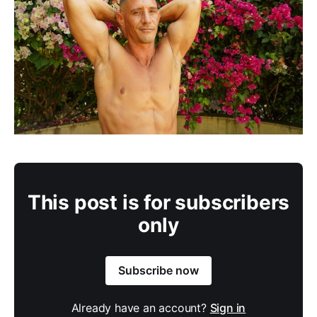
This post is for subscribers
only
Subscribe now
Already have an account?
Sign in