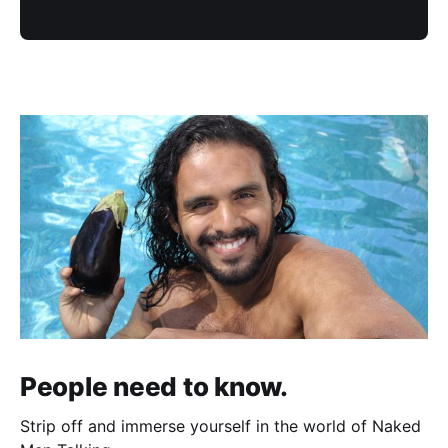
People need to know.
Strip off and immerse yourself in the world of Naked